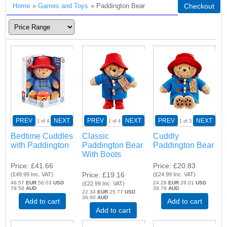
Home
»
Games and Toys
» Paddington Bear
Checkout
PREV
NEXT
PREV
NEXT
PREV
NEXT
1
of 4
1
of 4
1
of 3
Bedtime Cuddles
Classic
Cuddly
with Paddington
Paddington Bear
Paddington Bear
With Boots
Price
£41.66
Price
£20.83
Price
£19.16
(
£49.99
Inc. VAT
)
(
£24.99
Inc. VAT
)
48.57
EUR
56.03
USD
24.28
EUR
28.01
USD
(
£22.99
Inc. VAT
)
79.58
AUD
39.78
AUD
22.34
EUR
25.77
USD
36.60
AUD
Add to cart
Add to cart
Add to cart