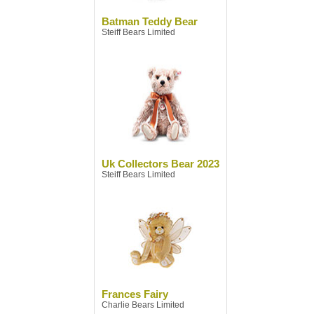
Batman Teddy Bear
Steiff Bears Limited
Uk Collectors Bear 2023
Steiff Bears Limited
Frances Fairy
Charlie Bears Limited