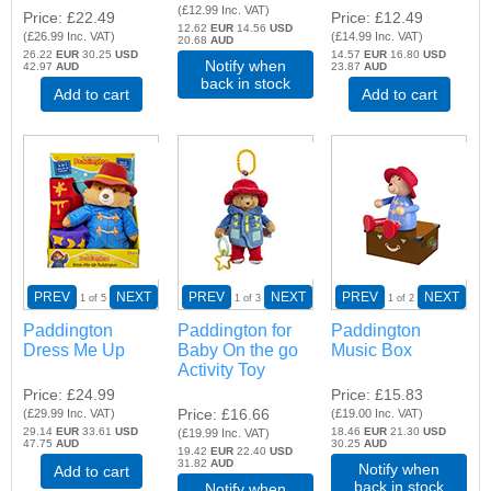
(
£12.99
Inc. VAT
)
Price
£22.49
Price
£12.49
12.62
EUR
14.56
USD
(
£26.99
Inc. VAT
)
(
£14.99
Inc. VAT
)
20.68
AUD
26.22
EUR
30.25
USD
14.57
EUR
16.80
USD
Notify when
42.97
AUD
23.87
AUD
back in stock
Add to cart
Add to cart
PREV
NEXT
PREV
NEXT
PREV
NEXT
1
of 5
1
of 3
1
of 2
Paddington
Paddington for
Paddington
Dress Me Up
Baby On the go
Music Box
Activity Toy
Price
£24.99
Price
£15.83
Price
£16.66
(
£29.99
Inc. VAT
)
(
£19.00
Inc. VAT
)
29.14
EUR
33.61
USD
18.46
EUR
21.30
USD
(
£19.99
Inc. VAT
)
47.75
AUD
30.25
AUD
19.42
EUR
22.40
USD
31.82
AUD
Notify when
Add to cart
back in stock
Notify when