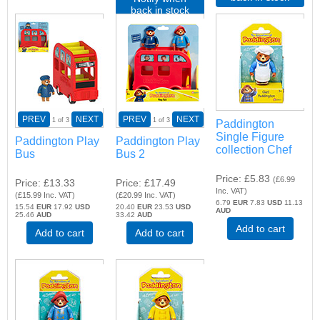
back in stock
PREV
NEXT
PREV
NEXT
1
of 3
1
of 3
Paddington
Single Figure
Paddington Play
Paddington Play
collection Chef
Bus
Bus 2
Price
£5.83
(
£6.99
Price
£13.33
Price
£17.49
Inc. VAT
)
(
£15.99
Inc. VAT
)
(
£20.99
Inc. VAT
)
6.79
EUR
7.83
USD
11.13
15.54
EUR
17.92
USD
20.40
EUR
23.53
USD
AUD
25.46
AUD
33.42
AUD
Add to cart
Add to cart
Add to cart