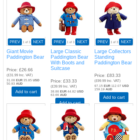
PREV
NEXT
PREV
NEXT
PREV
NEXT
1
of 3
1
of 3
1
of 3
Giant Movie
Large Classic
Large Collectors
Paddington Bear
Paddington Bear
Standing
With Boots and
Paddington Bear
Suitcase
Price
£26.66
Price
£83.33
(
£31.99
Inc. VAT
)
31.08
EUR
35.85
USD
Price
£33.33
(
£99.99
Inc. VAT
)
50.93
AUD
97.15
EUR
112.07
USD
(
£39.99
Inc. VAT
)
159.19
AUD
Add to cart
38.86
EUR
44.82
USD
63.66
AUD
Add to cart
Add to cart