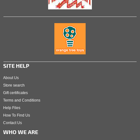
SITE HELP
About Us
Store search
Gift certificates
Terms and Conditions
Help Files
How To Find Us
Contact Us
WHO WE ARE