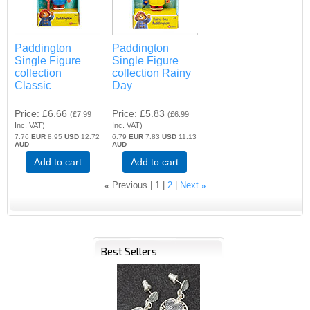
Paddington
Paddington
Single Figure
Single Figure
collection
collection Rainy
Classic
Day
Price
£6.66
Price
£5.83
(
£7.99
(
£6.99
Inc. VAT
)
Inc. VAT
)
7.76
EUR
8.95
USD
12.72
6.79
EUR
7.83
USD
11.13
AUD
AUD
Add to cart
Add to cart
«
Previous
1
2
Next
»
Best Sellers