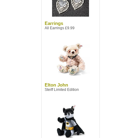
Earrings
All Earrings £9.99
Elton John
Steiff Limited Edition