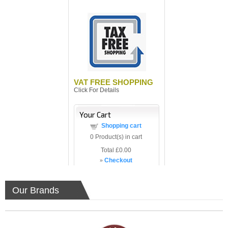
VAT FREE SHOPPING
Click For Details
Your Cart
Shopping cart
0
Product(s) in cart
Total
£0.00
»
Checkout
Our Brands