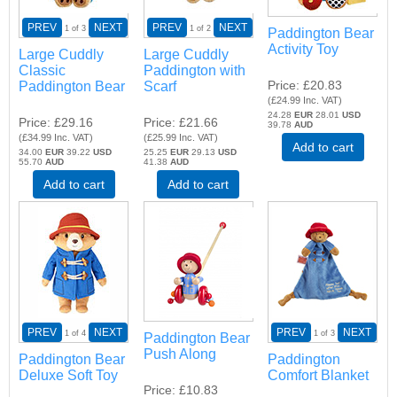
PREV
NEXT
PREV
NEXT
1
of 3
1
of 2
Paddington Bear
Activity Toy
Large Cuddly
Large Cuddly
Classic
Paddington with
Price
£20.83
Paddington Bear
Scarf
(
£24.99
Inc. VAT
)
24.28
EUR
28.01
USD
Price
£29.16
Price
£21.66
39.78
AUD
(
£34.99
Inc. VAT
)
(
£25.99
Inc. VAT
)
Add to cart
34.00
EUR
39.22
USD
25.25
EUR
29.13
USD
55.70
AUD
41.38
AUD
Add to cart
Add to cart
PREV
NEXT
PREV
NEXT
1
of 4
1
of 3
Paddington Bear
Push Along
Paddington Bear
Paddington
Deluxe Soft Toy
Comfort Blanket
Price
£10.83