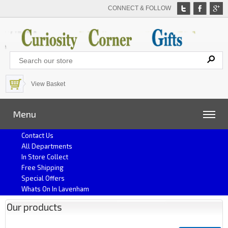
CONNECT & FOLLOW
View Basket
Menu
Contact Us
All Departments
In Store Collect
Free Shipping
Special Offers
Whats On In Lavenham
Our products