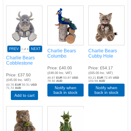
PREV
NEXT
1
of 4
Charlie Bears
Charlie Bears
Columbo
Cubby Hole
Charlie Bears
Cobblestone
Price
£40.00
Price
£54.17
(
£48.00
Inc. VAT
)
(
£65.00
Inc. VAT
)
Price
£37.50
46.67
EUR
53.87
USD
63.21
EUR
72.95
USD
(
£45.00
Inc. VAT
)
76.50
AUD
103.59
AUD
43.76
EUR
50.51
USD
Notify when
Notify when
71.72
AUD
back in stock
back in stock
Add to cart