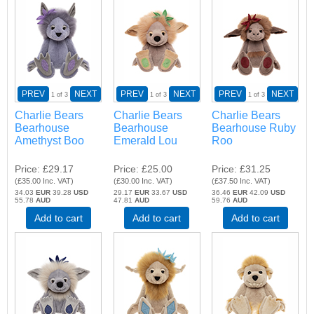
PREV
NEXT
PREV
NEXT
PREV
NEXT
1
of 3
1
of 3
1
of 3
Charlie Bears
Charlie Bears
Charlie Bears
Bearhouse
Bearhouse
Bearhouse Ruby
Amethyst Boo
Emerald Lou
Roo
Price
£29.17
Price
£25.00
Price
£31.25
(
£35.00
Inc. VAT
)
(
£30.00
Inc. VAT
)
(
£37.50
Inc. VAT
)
34.03
EUR
39.28
USD
29.17
EUR
33.67
USD
36.46
EUR
42.09
USD
55.78
AUD
47.81
AUD
59.76
AUD
Add to cart
Add to cart
Add to cart