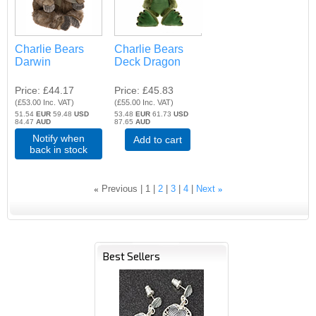
Charlie Bears
Charlie Bears
Darwin
Deck Dragon
Price
£44.17
Price
£45.83
(
£53.00
Inc. VAT
)
(
£55.00
Inc. VAT
)
51.54
EUR
59.48
USD
53.48
EUR
61.73
USD
84.47
AUD
87.65
AUD
Notify when
Add to cart
back in stock
«
Previous
1
2
3
4
Next
»
Best Sellers