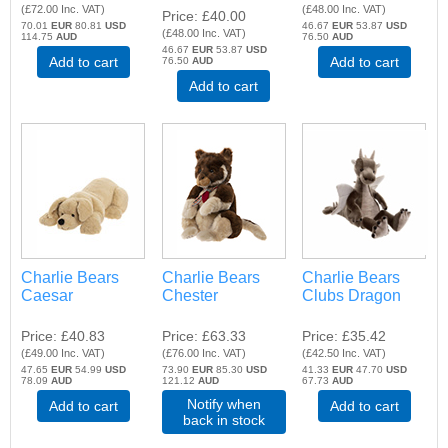
(
£72.00
Inc. VAT
)
(
£48.00
Inc. VAT
)
Price
£40.00
70.01
EUR
80.81
USD
46.67
EUR
53.87
USD
(
£48.00
Inc. VAT
)
114.75
AUD
76.50
AUD
46.67
EUR
53.87
USD
Add to cart
Add to cart
76.50
AUD
Add to cart
Charlie Bears
Charlie Bears
Charlie Bears
Caesar
Chester
Clubs Dragon
Price
£40.83
Price
£63.33
Price
£35.42
(
£49.00
Inc. VAT
)
(
£76.00
Inc. VAT
)
(
£42.50
Inc. VAT
)
47.65
EUR
54.99
USD
73.90
EUR
85.30
USD
41.33
EUR
47.70
USD
78.09
AUD
121.12
AUD
67.73
AUD
Notify when
Add to cart
Add to cart
back in stock