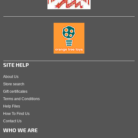
SITE HELP
About Us
Store search
Gift certificates
Terms and Conditions
Help Files
How To Find Us
Contact Us
WHO WE ARE