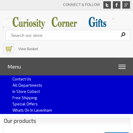
CONNECT & FOLLOW
View Basket
Menu
Contact Us
All Departments
In Store Collect
Free Shipping
Special Offers
Whats On In Lavenham
Our products