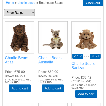
Home
»
charlie bears
» Bearhouse Bears
Checkout
PREV
NEXT
1
of 4
Charlie Bears
Charlie Bears
Atlas
Australia
Charlie Bears
Bartizan
Price
£75.00
Price
£60.00
(
£90.00
Inc. VAT
)
(
£72.00
Inc. VAT
)
Price
£35.42
87.52
EUR
101.01
USD
70.01
EUR
80.81
USD
(
£42.50
Inc. VAT
)
143.43
AUD
114.75
AUD
41.33
EUR
47.70
USD
Add to cart
Add to cart
67.73
AUD
Add to cart