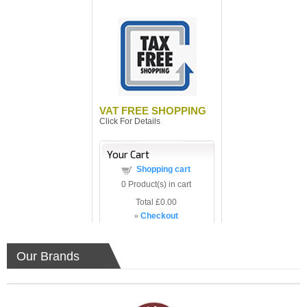
VAT FREE SHOPPING
Click For Details
Your Cart
Shopping cart
0
Product(s) in cart
Total
£0.00
»
Checkout
Our Brands