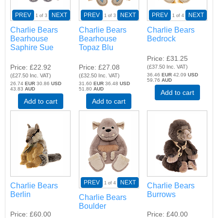
PREV
NEXT
PREV
NEXT
PREV
NEXT
1
of 3
1
of 3
1
of 4
Charlie Bears
Charlie Bears
Charlie Bears
Bearhouse
Bearhouse
Bedrock
Saphire Sue
Topaz Blu
Price
£31.25
Price
£22.92
Price
£27.08
(
£37.50
Inc. VAT
)
36.46
EUR
42.09
USD
(
£27.50
Inc. VAT
)
(
£32.50
Inc. VAT
)
59.76
AUD
26.74
EUR
30.86
USD
31.60
EUR
36.48
USD
43.83
AUD
51.80
AUD
Add to cart
Add to cart
Add to cart
PREV
NEXT
1
of 4
Charlie Bears
Charlie Bears
Berlin
Burrows
Charlie Bears
Boulder
Price
£60.00
Price
£40.00