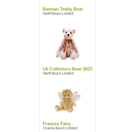
Batman Teddy Bear
Steiff Bears Limited
Uk Collectors Bear 2023
Steiff Bears Limited
Frances Fairy
Charlie Bears Limited