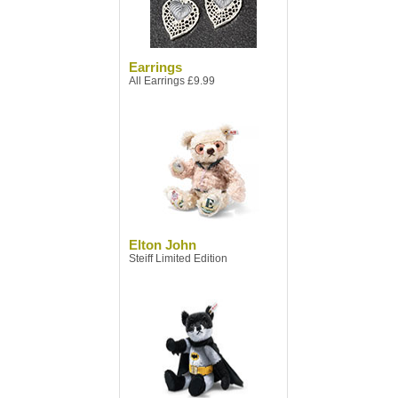
Earrings
All Earrings £9.99
Elton John
Steiff Limited Edition