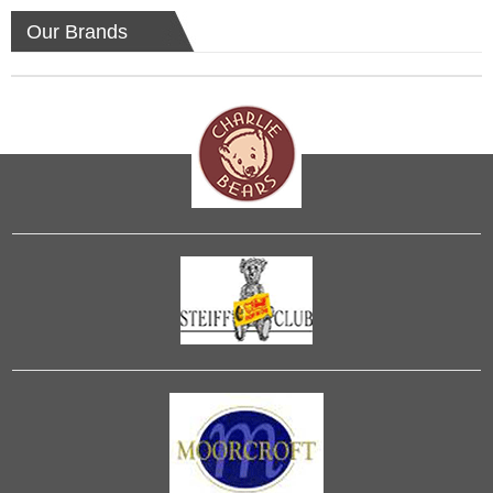
Our Brands