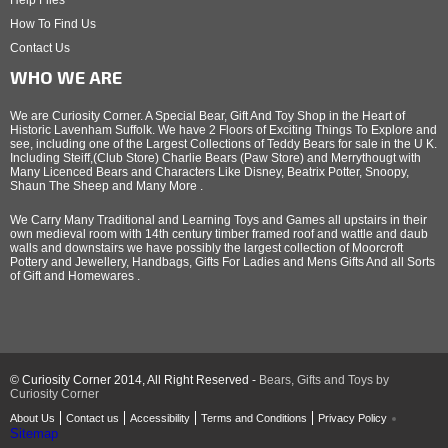
Help Files
How To Find Us
Contact Us
WHO WE ARE
We are Curiosity Corner. A Special Bear, Gift And Toy Shop in the Heart of
Historic Lavenham Suffolk. We have 2 Floors of Exciting Things To Explore and
see, including one of the Largest Collections of Teddy Bears for sale in the U K.
Including Steiff,(Club Store) Charlie Bears (Paw Store) and Merrythougt with
Many Licenced Bears and Characters Like Disney, Beatrix Potter, Snoopy,
Shaun The Sheep and Many More .
We Carry Many Traditional and Learning Toys and Games all upstairs in their
own medieval room with 14th century timber framed roof and wattle and daub
walls and downstairs we have possibly the largest collection of Moorcroft
Pottery and Jewellery, Handbags, Gifts For Ladies and Mens Gifts And all Sorts
of Gift and Homewares .
© Curiosity Corner 2014, All Right Reserved -
Bears, Gifts and Toys by
Curiosity Corner
About Us
Contact us
Accessibility
Terms and Conditions
Privacy Policy
Sitemap