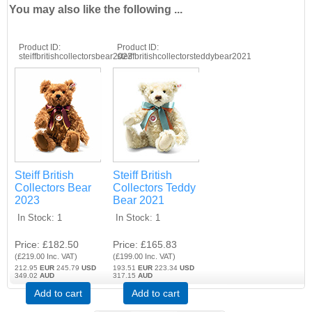
You may also like the following ...
Product ID
Product ID
steiffbritishcollectorsbear2023
steiffbritishcollectorsteddybear2021
Steiff British
Steiff British
Collectors Bear
Collectors Teddy
2023
Bear 2021
In Stock
1
In Stock
1
Price
£182.50
Price
£165.83
(
£219.00
Inc. VAT
)
(
£199.00
Inc. VAT
)
212.95
EUR
245.79
USD
193.51
EUR
223.34
USD
349.02
AUD
317.15
AUD
Add to cart
Add to cart