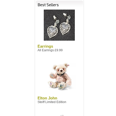
Best Sellers
Earrings
All Earrings £9.99
Elton John
Steiff Limited Edition