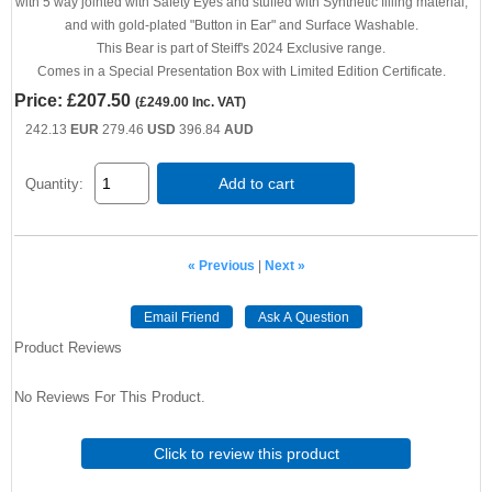
with 5 way jointed with Safety Eyes and stuffed with Synthetic filling material,
and with gold-plated "Button in Ear" and Surface Washable.
This Bear is part of Steiff's 2024 Exclusive range.
Comes in a Special Presentation Box with Limited Edition Certificate.
Price:
£207.50
(
£249.00
Inc. VAT
)
242.13
EUR
279.46
USD
396.84
AUD
Add to cart
Quantity:
« Previous
|
Next »
Email Friend
Ask A Question
Product Reviews
No Reviews For This Product.
Click to review this product