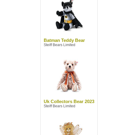
Batman Teddy Bear
Steiff Bears Limited
Uk Collectors Bear 2023
Steiff Bears Limited