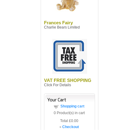
Frances Fairy
Charlie Bears Limited
VAT FREE SHOPPING
Click For Details
Your Cart
Shopping cart
0
Product(s) in cart
Total
£0.00
»
Checkout