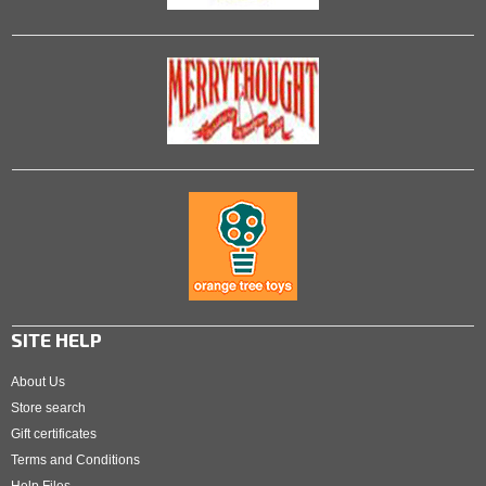
SITE HELP
About Us
Store search
Gift certificates
Terms and Conditions