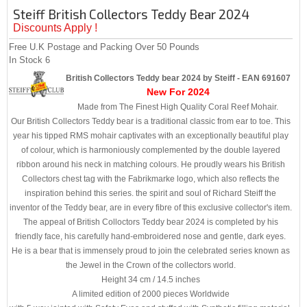
Steiff British Collectors Teddy Bear 2024
Discounts Apply !
Free U.K Postage and Packing Over 50 Pounds
In Stock
6
British Collectors Teddy bear 2024 by Steiff - EAN 691607
New For 2024
Made from The Finest High Quality Coral Reef Mohair.
Our British Collectors Teddy bear is a traditional classic from ear to toe. This
year his tipped RMS mohair captivates with an exceptionally beautiful play
of colour, which is harmoniously complemented by the double layered
ribbon around his neck in matching colours. He proudly wears his British
Collectors chest tag with the Fabrikmarke logo, which also reflects the
inspiration behind this series. the spirit and soul of Richard Steiff the
inventor of the Teddy bear, are in every fibre of this exclusive collector's item.
The appeal of British Colloctors Teddy bear 2024 is completed by his
friendly face, his carefully hand-embroidered nose and gentle, dark eyes.
He is a bear that is immensely proud to join the celebrated series known as
the Jewel in the Crown of the collectors world.
Height 34 cm / 14.5 inches
A limited edition of 2000 pieces Worldwide