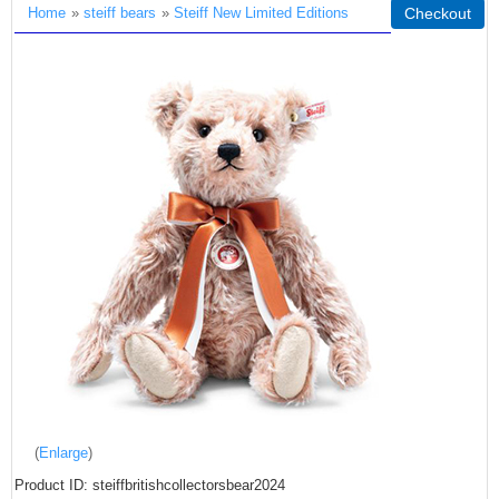
Home
»
steiff bears
»
Steiff New Limited Editions
Checkout
Enlarge
Product ID
steiffbritishcollectorsbear2024