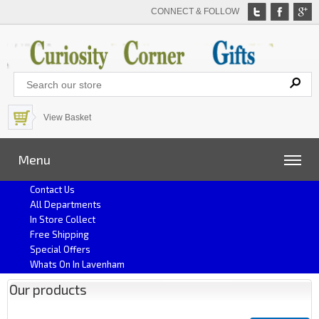
CONNECT & FOLLOW
View Basket
Menu
Contact Us
All Departments
In Store Collect
Free Shipping
Special Offers
Whats On In Lavenham
Our products