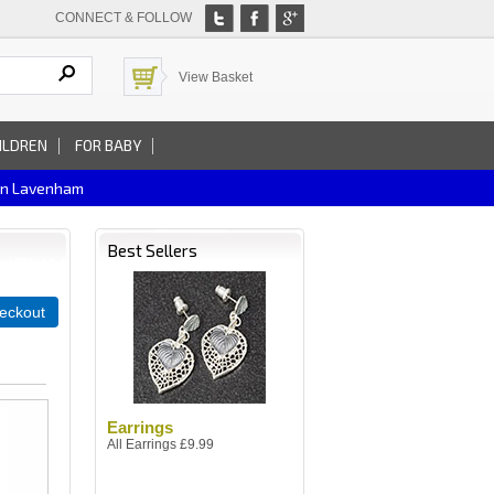
CONNECT & FOLLOW
View Basket
ILDREN
FOR BABY
In Lavenham
Best Sellers
eckout
Earrings
All Earrings £9.99