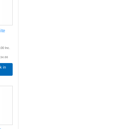
ite
.00
Inc.
34.66
k in