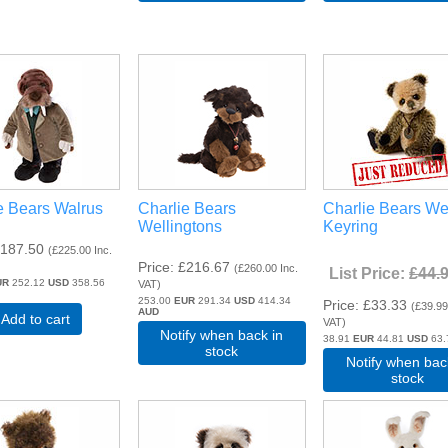
e Bears Walrus
Charlie Bears
Charlie Bears We
Wellingtons
Keyring
187.50
(
£225.00
Inc.
Price
£216.67
(
£260.00
Inc.
List Price:
£44.
UR
252.12
USD
358.56
VAT
)
253.00
EUR
291.34
USD
414.34
Price
£33.33
(
£39.9
AUD
Add to cart
VAT
)
Notify when back in
38.91
EUR
44.81
USD
63
stock
Notify when bac
stock