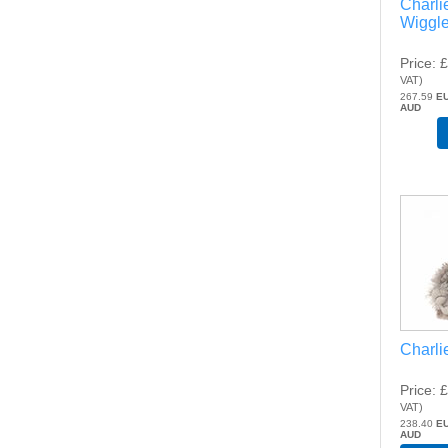
Charli
Wiggl
Price
£
VAT
)
267.59
E
AUD
Charli
Price
£
VAT
)
238.40
E
AUD