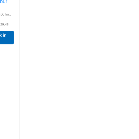
lbur
.00
Inc.
29.48
k in