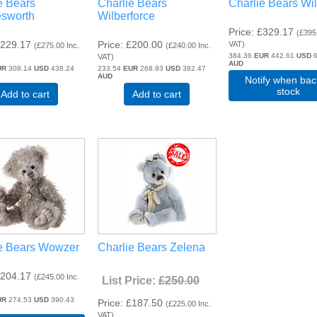
e Bears
Charlie Bears
Charlie Bears Wi
esworth
Wilberforce
Price
£329.17
(
£395
229.17
Price
£200.00
VAT
)
(
£275.00
Inc.
(
£240.00
Inc.
384.36
EUR
442.61
USD
6
VAT
)
AUD
UR
308.14
USD
438.24
233.54
EUR
268.93
USD
382.47
AUD
Notify when bac
stock
Add to cart
Add to cart
e Bears Wowzer
Charlie Bears Zelena
204.17
(
£245.00
Inc.
List Price:
£250.00
UR
274.53
USD
390.43
Price
£187.50
(
£225.00
Inc.
VAT
)