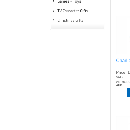
Games + Toys
TV Character Gifts
Christmas Gifts
Charli
Price
£
VAT
)
218.94
E
AUD