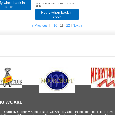
ify when back in
218.94
EUR
252.12
USD
358.56
stock
AUD
Notify when back in
stock
«
Previous
...10
11
12
Next
»
O WE ARE
re Curiosity Corner. A Special Bear, Gift And Toy Shop in the Heart of Historic Lav