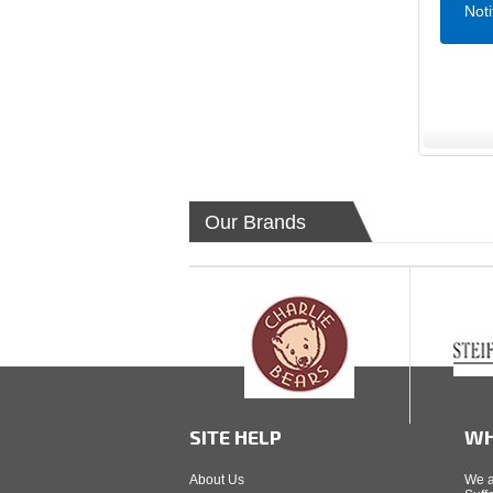
Not
Our Brands
SITE HELP
WH
About Us
We a