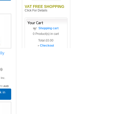
VAT FREE SHOPPING
Click For Details
Your Cart
Shopping cart
0
Product(s) in cart
Total
£0.00
»
Checkout
lly
99
9
Inc.
.73
AUD
k in