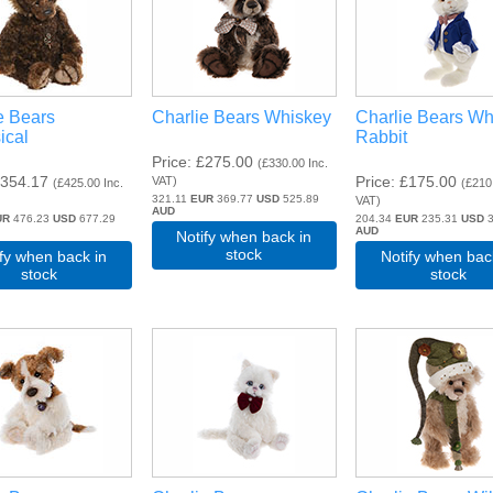
e Bears
Charlie Bears Whiskey
Charlie Bears Wh
ical
Rabbit
Price
£275.00
(
£330.00
Inc.
354.17
Price
£175.00
VAT
)
(
£425.00
Inc.
(
£210
321.11
EUR
369.77
USD
525.89
VAT
)
AUD
UR
476.23
USD
677.29
204.34
EUR
235.31
USD
3
AUD
Notify when back in
stock
ify when back in
Notify when bac
stock
stock