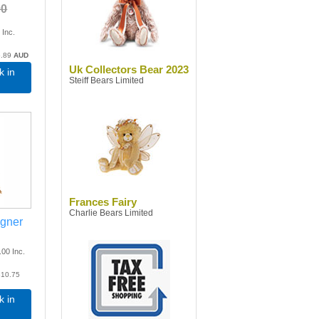
00
0
Inc.
.89
AUD
Uk Collectors Bear 2023
k in
Steiff Bears Limited
Frances Fairy
Charlie Bears Limited
agner
.00
Inc.
10.75
k in