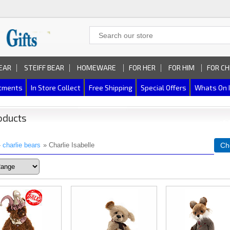
EAR
STEIFF BEAR
HOMEWARE
FOR HER
FOR HIM
FOR CH
rtments
In Store Collect
Free Shipping
Special Offers
Whats On 
oducts
»
charlie bears
» Charlie Isabelle
Ch