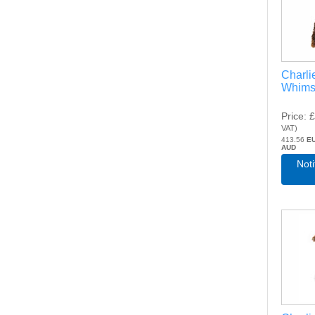
Charli
Whims
Price
£
VAT
)
413.56
E
AUD
Not