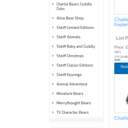
Charlie Bears Cuddle
Cubs
Alice Bear Shop
Charli
Fooler
Steiff Limited Editions
Steiff Animals
List 
Steiff Baby and Cuddly
Price
£
VAT
)
Steiff Christmas
170.29
E
AUD
Steiff Classic Editions
Not
Steiff Keyrings
Animal Adventure
Miniature Bears
Merrythought Bears
TV Character Bears
Charli