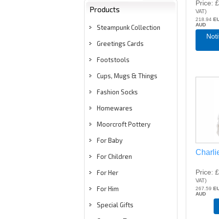
Price
£
Products
VAT
)
218.94
E
AUD
Steampunk Collection
Not
Greetings Cards
Footstools
Cups, Mugs & Things
Fashion Socks
Homewares
Moorcroft Pottery
For Baby
Charli
For Children
Price
£
For Her
VAT
)
For Him
267.59
E
AUD
Special Gifts