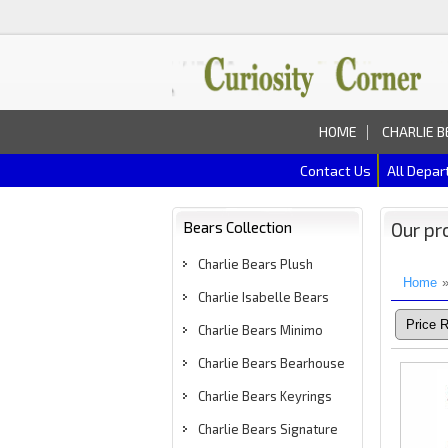
HOME
CHARLIE B
Contact Us
All Depa
Bears Collection
Our pr
Charlie Bears Plush
Home
Charlie Isabelle Bears
Charlie Bears Minimo
Charlie Bears Bearhouse
Charlie Bears Keyrings
Charlie Bears Signature