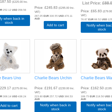
187.50
(
£225.00
Inc.
List Price:
£88.
Price
£245.83
(
£295.00
Inc.
UR
252.12
USD
358.56
Price
£65.83
(
£79.0
VAT
)
VAT
)
287.05
EUR
330.55
USD
470.11
ify when back in
AUD
76.87
EUR
88.52
USD
125
stock
Add to cart
Notify when bac
stock
e Bears Uno
Charlie Bears Urchin
Charlie Bears W
229.17
Price
£191.67
Price
£162.50
(
£275.00
Inc.
(
£230.00
Inc.
(
£195
VAT
)
VAT
)
UR
308.14
USD
438.24
223.80
EUR
257.72
USD
366.53
189.75
EUR
218.50
USD
3
AUD
AUD
Notify when back in
Notify when bac
Add to cart
stock
stock