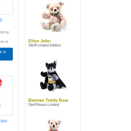
il
.00
Inc.
Elton John
39.04
Steiff Limited Edition
k in
Batman Teddy Bear
Steiff Bears Limited
cker