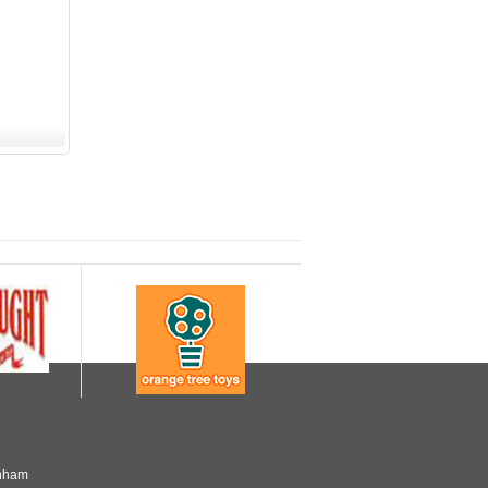
enham