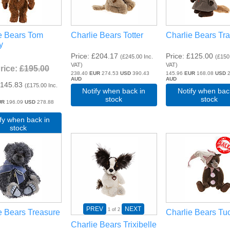
e Bears Tom
Charlie Bears Totter
Charlie Bears Tra
y
Price
£204.17
Price
£125.00
(
£245.00
Inc.
(
£150
VAT
)
VAT
)
Price:
£195.00
238.40
EUR
274.53
USD
390.43
145.96
EUR
168.08
USD
2
AUD
AUD
145.83
(
£175.00
Inc.
Notify when back in
Notify when bac
stock
stock
UR
196.09
USD
278.88
ify when back in
stock
PREV
NEXT
1
of 2
e Bears Treasure
Charlie Bears Tu
Charlie Bears Trixibelle