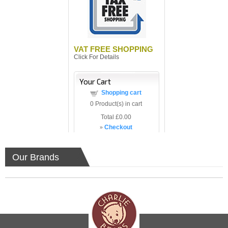
VAT FREE SHOPPING
Click For Details
Your Cart
Shopping cart
0
Product(s) in cart
Total
£0.00
»
Checkout
Our Brands