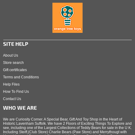
SITE HELP
About Us
Store search
Gift certificates
Terms and Conditions
Help Files
How To Find Us
Contact Us
WHO WE ARE
We are Curiosity Corner. A Special Bear, Gift And Toy Shop in the Heart of
Historic Lavenham Suffolk. We have 2 Floors of Exciting Things To Explore and
see, including one of the Largest Collections of Teddy Bears for sale in the U K.
Including Steiff,(Club Store) Charlie Bears (Paw Store) and Merrythougt with