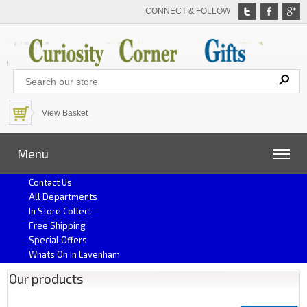
CONNECT & FOLLOW
View Basket
Menu
Contact Us
All Departments
In Store Collect
Free Shipping
Special Offers
Whats On In Lavenham
Our products