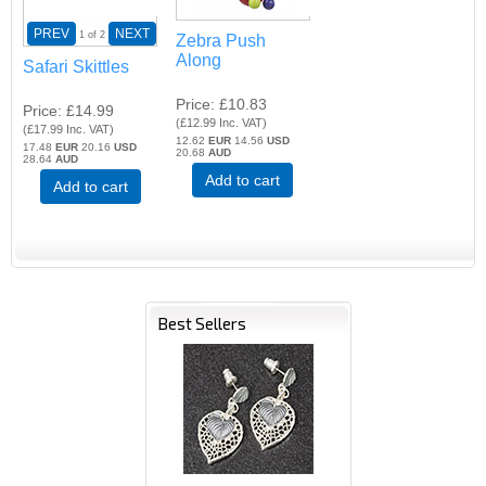
PREV
NEXT
1
of 2
Zebra Push
Along
Safari Skittles
Price
£10.83
Price
£14.99
(
£12.99
Inc. VAT
)
(
£17.99
Inc. VAT
)
12.62
EUR
14.56
USD
17.48
EUR
20.16
USD
20.68
AUD
28.64
AUD
Add to cart
Add to cart
Best Sellers