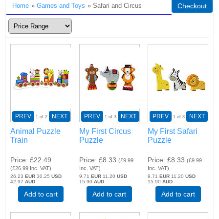
Home
»
Games and Toys
» Safari and Circus
Checkout
PREV
NEXT
PREV
NEXT
PREV
NEXT
1
of 2
1
of 3
1
of 3
Animal Puzzle
My First Circus
My First Safari
Train
Puzzle
Puzzle
Price
£22.49
Price
£8.33
Price
£8.33
(
£9.99
(
£9.99
(
£26.99
Inc. VAT
)
Inc. VAT
)
Inc. VAT
)
26.23
EUR
30.25
USD
9.71
EUR
11.20
USD
9.71
EUR
11.20
USD
42.97
AUD
15.90
AUD
15.90
AUD
Add to cart
Add to cart
Add to cart