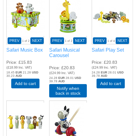
PREV
NEXT
PREV
NEXT
PREV
NEXT
1
of 2
1
of 2
1
of 4
Safari Music Box
Safari Musical
Safari Play Set
Carousel
Price
£15.83
Price
£20.83
Price
£20.83
(
£18.99
Inc. VAT
)
(
£24.99
Inc. VAT
)
18.45
EUR
21.28
USD
24.28
EUR
28.01
USD
(
£24.99
Inc. VAT
)
30.23
AUD
39.78
AUD
24.28
EUR
28.01
USD
39.78
AUD
Add to cart
Add to cart
Notify when
back in stock