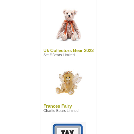
Uk Collectors Bear 2023
Steiff Bears Limited
Frances Fairy
Charlie Bears Limited