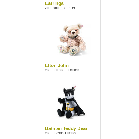
Earrings
All Earrings £9.99
Elton John
Steiff Limited Edition
Batman Teddy Bear
Steiff Bears Limited