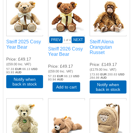
PREV
NEXT
1
of 4
Steiff 2025 Cosy
Steiff Alena
Year Bear
Orangutan
Steiff 2026 Cosy
Russet
Year Bear
Price
£49.17
Price
£149.17
(
£59.00
Inc. VAT
)
Price
£49.17
57.33
EUR
66.13
USD
(
£179.00
Inc. VAT
)
(
£59.00
Inc. VAT
)
93.93
AUD
173.93
EUR
200.63
USD
57.33
EUR
66.13
USD
284.98
AUD
Notify when
93.94
AUD
back in stock
Notify when
Add to cart
back in stock