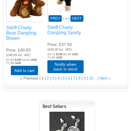
PREV
NEXT
1
of 2
Steiff Charly
Steiff Charly
Dangling Sporty
Bear Dangling
Brown
Price
£37.50
Price
£40.83
(
£45.00
Inc. VAT
)
43.72
EUR
50.44
USD
(
£48.99
Inc. VAT
)
71.64
AUD
47.60
EUR
54.91
USD
77.99
AUD
Notify when
back in stock
Add to cart
«
Previous
1
2
3
4
5
6
7
8
9
10...
Next
»
Best Sellers