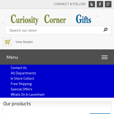
CONNECT & FOLLOW
View Basket
Menu
Contact Us
All Departments
In Store Collect
Free Shipping
Special Offers
Whats On In Lavenham
Our products