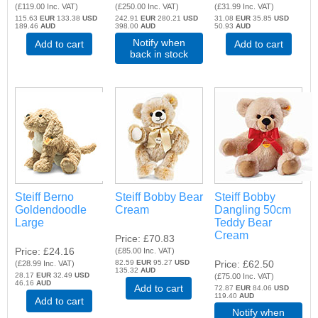
(
£119.00
Inc. VAT
)
(
£250.00
Inc. VAT
)
(
£31.99
Inc. VAT
)
115.63
EUR
133.38
USD
242.91
EUR
280.21
USD
31.08
EUR
35.85
USD
189.46
AUD
398.00
AUD
50.93
AUD
Notify when
Add to cart
Add to cart
back in stock
Steiff Berno
Steiff Bobby Bear
Steiff Bobby
Goldendoodle
Cream
Dangling 50cm
Large
Teddy Bear
Cream
Price
£70.83
Price
£24.16
(
£85.00
Inc. VAT
)
82.59
EUR
95.27
USD
Price
£62.50
(
£28.99
Inc. VAT
)
135.32
AUD
28.17
EUR
32.49
USD
(
£75.00
Inc. VAT
)
46.16
AUD
Add to cart
72.87
EUR
84.06
USD
119.40
AUD
Add to cart
Notify when