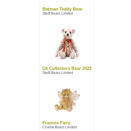
Batman Teddy Bear
Steiff Bears Limited
Uk Collectors Bear 2023
Steiff Bears Limited
Frances Fairy
Charlie Bears Limited