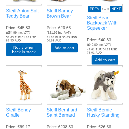
PREV
NEXT
1
of 3
Steiff Anton Soft
Steiff Barney
Teddy Bear
Brown Bear
Steiff Bear
Backpack With
Price
£45.83
Price
£26.66
Squeeker
(
£54.99
Inc. VAT
)
(
£31.99
Inc. VAT
)
53.43
EUR
61.63
USD
31.08
EUR
35.85
USD
Price
£40.83
87.55
AUD
50.93
AUD
(
£49.00
Inc. VAT
)
Notify when
Add to cart
47.61
EUR
54.92
USD
back in stock
78.01
AUD
Add to cart
Steiff Bendy
Steiff Bernhard
Steiff Bernie
Giraffe
Saint Bernard
Husky Standing
Price
£99.17
Price
£208.33
Price
£26.66