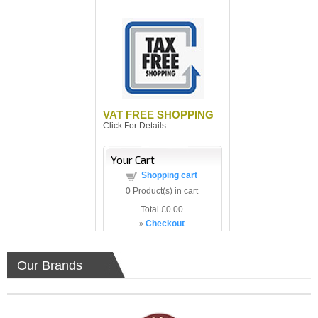
VAT FREE SHOPPING
Click For Details
Your Cart
Shopping cart
0
Product(s) in cart
Total
£0.00
»
Checkout
Our Brands