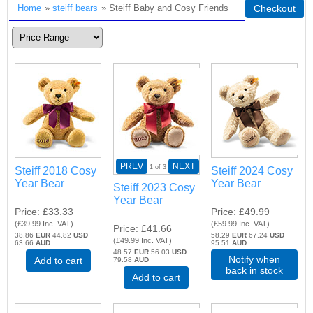
Home
»
steiff bears
» Steiff Baby and Cosy Friends
Checkout
PREV
NEXT
1
of 3
Steiff 2018 Cosy
Steiff 2024 Cosy
Year Bear
Year Bear
Steiff 2023 Cosy
Year Bear
Price
£33.33
Price
£49.99
(
£39.99
Inc. VAT
)
(
£59.99
Inc. VAT
)
Price
£41.66
38.86
EUR
44.82
USD
58.29
EUR
67.24
USD
(
£49.99
Inc. VAT
)
63.66
AUD
95.51
AUD
48.57
EUR
56.03
USD
Notify when
Add to cart
79.58
AUD
back in stock
Add to cart