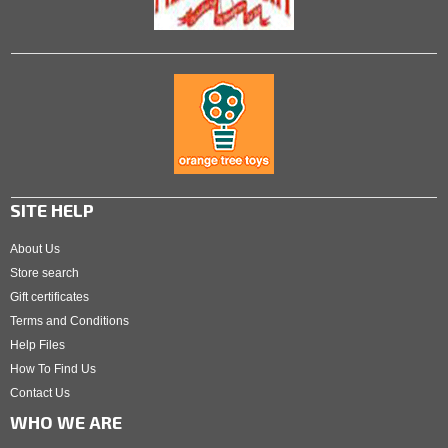
SITE HELP
About Us
Store search
Gift certificates
Terms and Conditions
Help Files
How To Find Us
Contact Us
WHO WE ARE