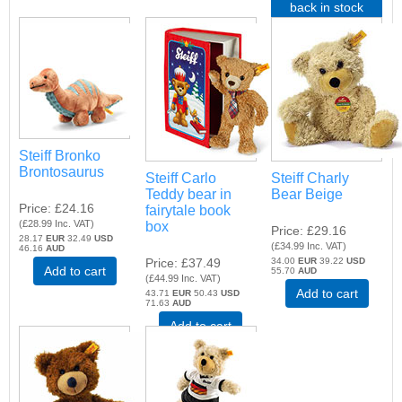
back in stock
Steiff Bronko
Brontosaurus
Steiff Carlo
Steiff Charly
Teddy bear in
Bear Beige
Price
£24.16
fairytale book
(
£28.99
Inc. VAT
)
box
Price
£29.16
28.17
EUR
32.49
USD
(
£34.99
Inc. VAT
)
46.16
AUD
Price
£37.49
34.00
EUR
39.22
USD
Add to cart
55.70
AUD
(
£44.99
Inc. VAT
)
Add to cart
43.71
EUR
50.43
USD
71.63
AUD
Add to cart