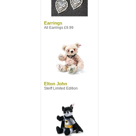
Earrings
All Earrings £9.99
Elton John
Steiff Limited Edition