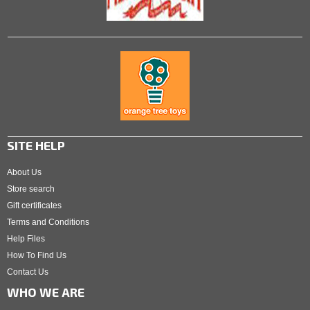
SITE HELP
About Us
Store search
Gift certificates
Terms and Conditions
Help Files
How To Find Us
Contact Us
WHO WE ARE