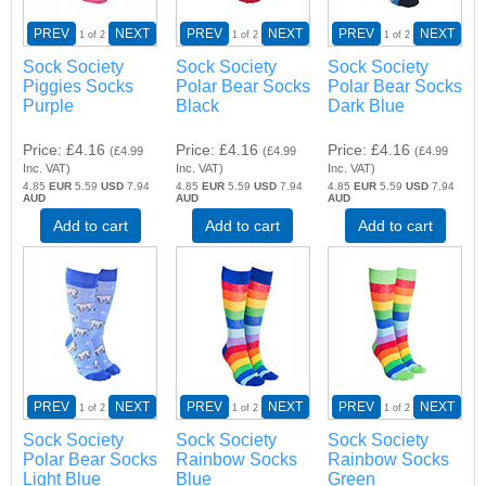
PREV
NEXT
PREV
NEXT
PREV
NEXT
1
of 2
1
of 2
1
of 2
Sock Society
Sock Society
Sock Society
Piggies Socks
Polar Bear Socks
Polar Bear Socks
Purple
Black
Dark Blue
Price
£4.16
Price
£4.16
Price
£4.16
(
£4.99
(
£4.99
(
£4.99
Inc. VAT
)
Inc. VAT
)
Inc. VAT
)
4.85
EUR
5.59
USD
7.94
4.85
EUR
5.59
USD
7.94
4.85
EUR
5.59
USD
7.94
AUD
AUD
AUD
Add to cart
Add to cart
Add to cart
PREV
NEXT
PREV
NEXT
PREV
NEXT
1
of 2
1
of 2
1
of 2
Sock Society
Sock Society
Sock Society
Polar Bear Socks
Rainbow Socks
Rainbow Socks
Light Blue
Blue
Green