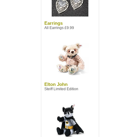
Earrings
All Earrings £9.99
Elton John
Steiff Limited Edition