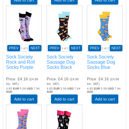
PREV
NEXT
PREV
NEXT
PREV
NEXT
1
of 2
1
of 2
1
of 2
Sock Society
Sock Society
Sock Society
Rock and Roll
Sausage Dog
Sausage Dog
Socks Purple
Socks Black
Socks Blue
Price
£4.16
Price
£4.16
Price
£4.16
(
£4.99
(
£4.99
(
£4.99
Inc. VAT
)
Inc. VAT
)
Inc. VAT
)
4.85
EUR
5.59
USD
7.94
4.85
EUR
5.59
USD
7.94
4.85
EUR
5.59
USD
7.94
AUD
AUD
AUD
Add to cart
Add to cart
Add to cart