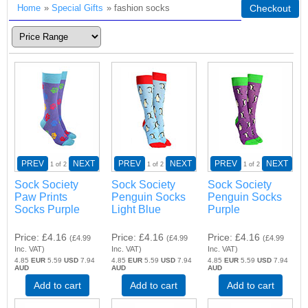
Home
»
Special Gifts
» fashion socks
Checkout
PREV
NEXT
PREV
NEXT
PREV
NEXT
1
of 2
1
of 2
1
of 2
Sock Society
Sock Society
Sock Society
Paw Prints
Penguin Socks
Penguin Socks
Socks Purple
Light Blue
Purple
Price
£4.16
Price
£4.16
Price
£4.16
(
£4.99
(
£4.99
(
£4.99
Inc. VAT
)
Inc. VAT
)
Inc. VAT
)
4.85
EUR
5.59
USD
7.94
4.85
EUR
5.59
USD
7.94
4.85
EUR
5.59
USD
7.94
AUD
AUD
AUD
Add to cart
Add to cart
Add to cart