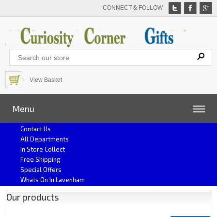
CONNECT & FOLLOW
View Basket
Menu
Contact Us
All Departments
In Store Collect
Free Shipping
Special Offers
Whats On In Lavenham
Our products