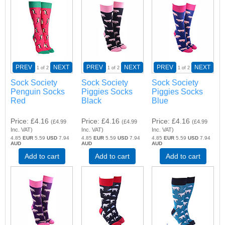
PREV
NEXT
PREV
NEXT
PREV
NEXT
1
of 2
1
of 2
1
of 2
Sock Society
Sock Society
Sock Society
Penguin Socks
Piggies Socks
Piggies Socks
Red
Black
Blue
Price
£4.16
Price
£4.16
Price
£4.16
(
£4.99
(
£4.99
(
£4.99
Inc. VAT
)
Inc. VAT
)
Inc. VAT
)
4.85
EUR
5.59
USD
7.94
4.85
EUR
5.59
USD
7.94
4.85
EUR
5.59
USD
7.94
AUD
AUD
AUD
Add to cart
Add to cart
Add to cart