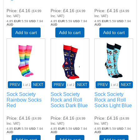
Price
£4.16
Price
£4.16
Price
£4.16
(
£4.99
(
£4.99
(
£4.99
Inc. VAT
)
Inc. VAT
)
Inc. VAT
)
4.85
EUR
5.59
USD
7.94
4.85
EUR
5.59
USD
7.94
4.85
EUR
5.59
USD
7.94
AUD
AUD
AUD
Add to cart
Add to cart
Add to cart
PREV
NEXT
PREV
NEXT
PREV
NEXT
1
of 2
1
of 2
1
of 2
Sock Society
Sock Society
Sock Society
Rainbow Socks
Rock and Roll
Rock and Roll
Red
Socks Dark Blue
Socks Light Blue
Price
£4.16
Price
£4.16
Price
£4.16
(
£4.99
(
£4.99
(
£4.99
Inc. VAT
)
Inc. VAT
)
Inc. VAT
)
4.85
EUR
5.59
USD
7.94
4.85
EUR
5.59
USD
7.94
4.85
EUR
5.59
USD
7.94
AUD
AUD
AUD
Add to cart
Add to cart
Add to cart