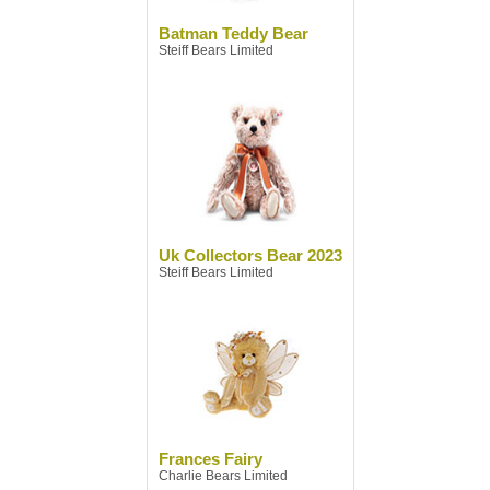
Batman Teddy Bear
Steiff Bears Limited
Uk Collectors Bear 2023
Steiff Bears Limited
Frances Fairy
Charlie Bears Limited