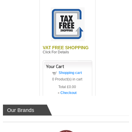
VAT FREE SHOPPING
Click For Details
Your Cart
Shopping cart
0
Product(s) in cart
Total
£0.00
»
Checkout
Our Brands