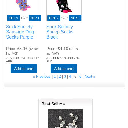
PREV
NEXT
PREV
NEXT
1
of 2
1
of 2
Sock Society
Sock Society
Sausage Dog
Sheep Socks
Socks Purple
Black
Price
£4.16
Price
£4.16
(
£4.99
(
£4.99
Inc. VAT
)
Inc. VAT
)
4.85
EUR
5.59
USD
7.94
4.85
EUR
5.59
USD
7.94
AUD
AUD
Add to cart
Add to cart
«
Previous
1
2
3
4
5
6
Next
»
Best Sellers