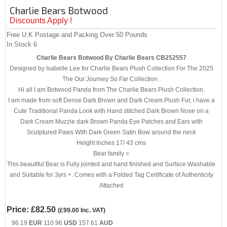
Charlie Bears Botwood
Discounts Apply !
Free U.K Postage and Packing Over 50 Pounds
In Stock
6
Charlie Bears Botwood By Charlie Bears CB252557
Designed by Isabelle Lee for Charlie Bears Plush Collection For The 2025
The Our Journey So Far Collection .
Hi all I am Botwood Panda from The Charlie Bears Plush Collection.
I am made from soft Dense Dark Brown and Dark Cream Plush Fur, i have a
Cute Traditional Panda Look with Hand stitched Dark Brown Nose on a
Dark Cream Muzzle dark Brown Panda Eye Patches and Ears with
Sculptured Paws With Dark Green Satin Bow around the neck
Height Inches 17/ 43 cms
Bear family =
This beautiful Bear is Fully jointed and hand finished and Surface Washable
and Suitable for 3yrs +. Comes with a Folded Tag Certificate of Authenticity
Attached
Price:
£82.50
(
£99.00
Inc. VAT
)
96.19
EUR
110.96
USD
157.61
AUD