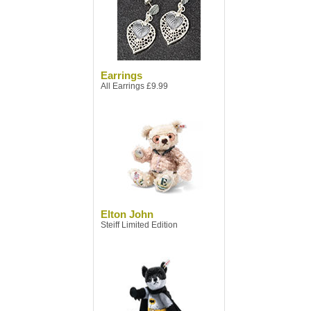
Earrings
All Earrings £9.99
Elton John
Steiff Limited Edition