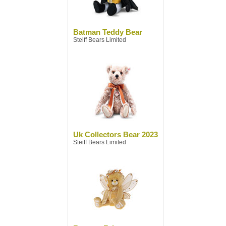
Batman Teddy Bear
Steiff Bears Limited
Uk Collectors Bear 2023
Steiff Bears Limited