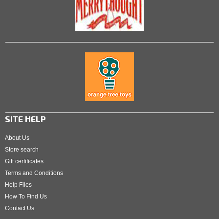
SITE HELP
About Us
Store search
Gift certificates
Terms and Conditions
Help Files
How To Find Us
Contact Us