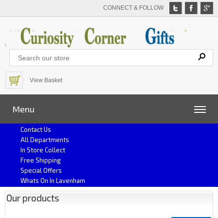
CONNECT & FOLLOW
View Basket
Menu
Contact Us
All Departments
In Store Collect
Free Shipping
Special Offers
Whats On In Lavenham
Our products