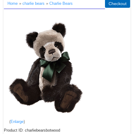
Home
»
charlie bears
»
Charlie Bears
Checkout
Enlarge
Product ID
charliebearsbotwood