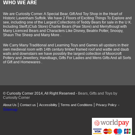
WHO WE ARE
We are Curiosity Corner. A Special Bear, Gift And Toy Shop in the Heart of
Historic Lavenham Suffolk. We have 2 Floors of Exciting Things To Explore and
see, including one of the Largest Collections of Teddy Bears for sale in the U K.
Including Steiff,(Club Store) Charlie Bears (Paw Store) and Merrythougt with
Many Licenced Bears and Characters Like Disney, Beatrix Potter, Snoopy,
Shaun The Sheep and Many More .
We Carry Many Traditional and Learning Toys and Games all upstairs in their
own medieval room with 14th century timber framed roof and wattle and daub
walls and downstairs we have possibly the largest collection of Moorcroft
Pottery and Jewellery, Handbags, Gifts For Ladies and Mens Gifts And all Sorts
of Gift and Homewares .
© Curiosity Corner 2014, All Right Reserved -
Bears, Gifts and Toys by
Curiosity Corner
About Us
Contact us
Accessibility
Terms and Conditions
Privacy Policy
Sitemap