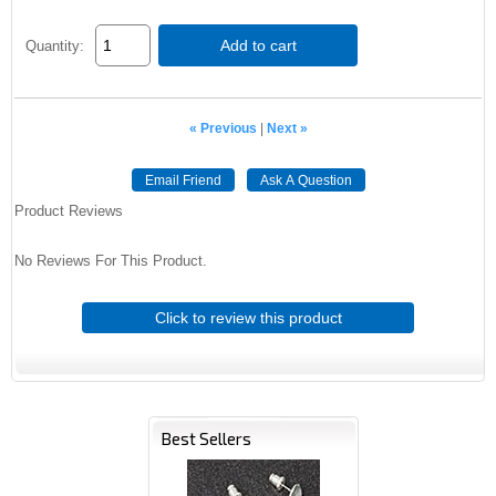
Add to cart
Quantity:
« Previous
|
Next »
Email Friend
Ask A Question
Product Reviews
No Reviews For This Product.
Click to review this product
Best Sellers