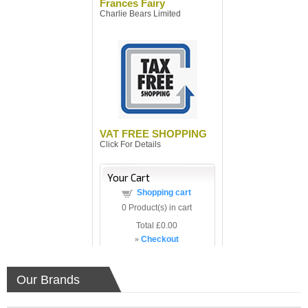
Frances Fairy
Charlie Bears Limited
VAT FREE SHOPPING
Click For Details
Your Cart
Shopping cart
0
Product(s) in cart
Total
£0.00
»
Checkout
Our Brands