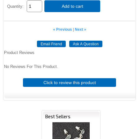
Add to cart
Quantity:
« Previous
|
Next »
Email Friend
Ask A Question
Product Reviews
No Reviews For This Product.
Click to review this product
Best Sellers