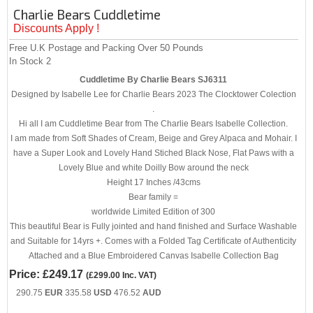
Charlie Bears Cuddletime
Discounts Apply !
Free U.K Postage and Packing Over 50 Pounds
In Stock
2
Cuddletime By Charlie Bears SJ6311
Designed by Isabelle Lee for Charlie Bears 2023 The Clocktower Colection
.
Hi all I am Cuddletime Bear from The Charlie Bears Isabelle Collection.
I am made from Soft Shades of Cream, Beige and Grey Alpaca and Mohair. I
have a Super Look and Lovely Hand Stiched Black Nose, Flat Paws with a
Lovely Blue and white Doilly Bow around the neck
Height 17 Inches /43cms
Bear family =
worldwide Limited Edition of 300
This beautiful Bear is Fully jointed and hand finished and Surface Washable
and Suitable for 14yrs +. Comes with a Folded Tag Certificate of Authenticity
Attached and a Blue Embroidered Canvas Isabelle Collection Bag
Price:
£249.17
(
£299.00
Inc. VAT
)
290.75
EUR
335.58
USD
476.52
AUD