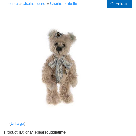
Home
»
charlie bears
»
Charlie Isabelle
Checkout
Enlarge
Product ID
charliebearscuddletime