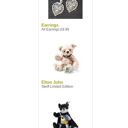
Earrings
All Earrings £9.99
Elton John
Steiff Limited Edition