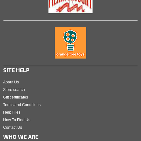
SITE HELP
About Us
Store search
Gift certificates
Terms and Conditions
Help Files
How To Find Us
Contact Us
WHO WE ARE