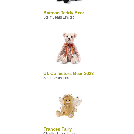
Batman Teddy Bear
Steiff Bears Limited
Uk Collectors Bear 2023
Steiff Bears Limited
Frances Fairy
Charlie Bears Limited