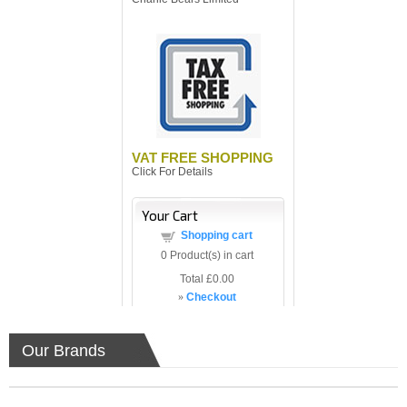
VAT FREE SHOPPING
Click For Details
Your Cart
Shopping cart
0
Product(s) in cart
Total
£0.00
»
Checkout
Our Brands