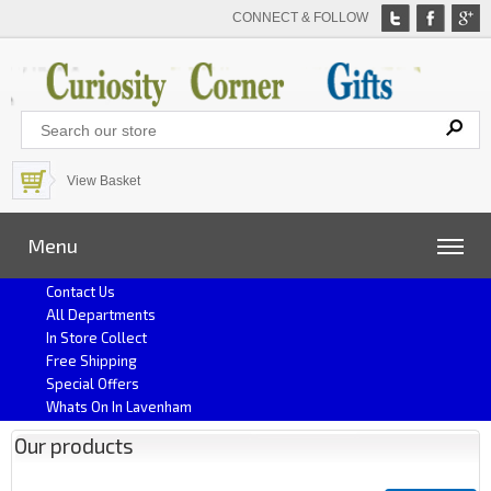
CONNECT & FOLLOW
View Basket
Menu
Contact Us
All Departments
In Store Collect
Free Shipping
Special Offers
Whats On In Lavenham
Our products