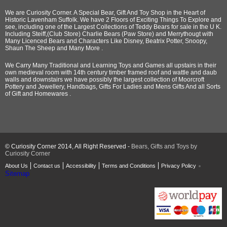
We are Curiosity Corner. A Special Bear, Gift And Toy Shop in the Heart of
Historic Lavenham Suffolk. We have 2 Floors of Exciting Things To Explore and
see, including one of the Largest Collections of Teddy Bears for sale in the U K.
Including Steiff,(Club Store) Charlie Bears (Paw Store) and Merrythougt with
Many Licenced Bears and Characters Like Disney, Beatrix Potter, Snoopy,
Shaun The Sheep and Many More .
We Carry Many Traditional and Learning Toys and Games all upstairs in their
own medieval room with 14th century timber framed roof and wattle and daub
walls and downstairs we have possibly the largest collection of Moorcroft
Pottery and Jewellery, Handbags, Gifts For Ladies and Mens Gifts And all Sorts
of Gift and Homewares .
© Curiosity Corner 2014, All Right Reserved -
Bears, Gifts and Toys by
Curiosity Corner
About Us
Contact us
Accessibility
Terms and Conditions
Privacy Policy
Sitemap