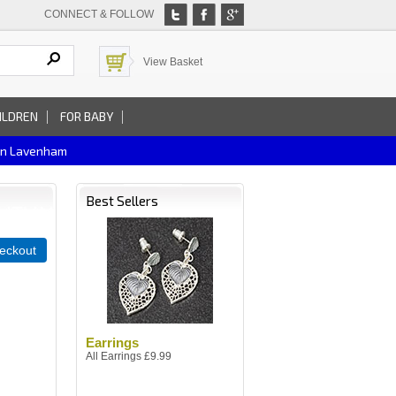
CONNECT & FOLLOW
View Basket
ILDREN
FOR BABY
In Lavenham
Best Sellers
eckout
Earrings
All Earrings £9.99