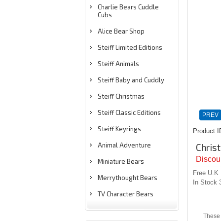
Charlie Bears Cuddle
Cubs
Alice Bear Shop
Steiff Limited Editions
Steiff Animals
Steiff Baby and Cuddly
Steiff Christmas
Steiff Classic Editions
PREV
Steiff Keyrings
Product I
Animal Adventure
Chris
Discoun
Miniature Bears
Free U.K
Merrythought Bears
In Stock
TV Character Bears
These 