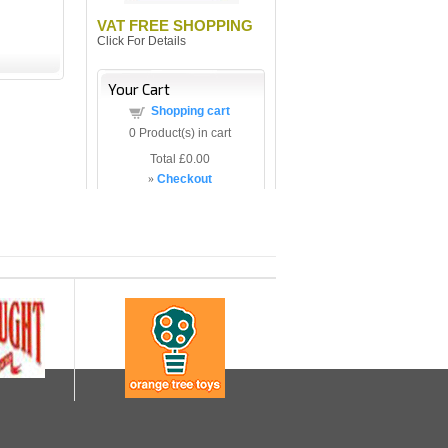
VAT FREE SHOPPING
Click For Details
Your Cart
Shopping cart
0
Product(s) in cart
Total
£0.00
»
Checkout