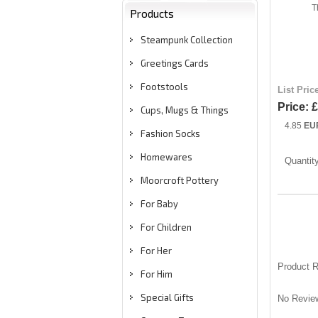
T
Products
Steampunk Collection
Greetings Cards
Footstools
List Pric
Price:
£
Cups, Mugs & Things
4.85
EU
Fashion Socks
Homewares
Quantit
Moorcroft Pottery
For Baby
For Children
For Her
Product 
For Him
Special Gifts
No Review