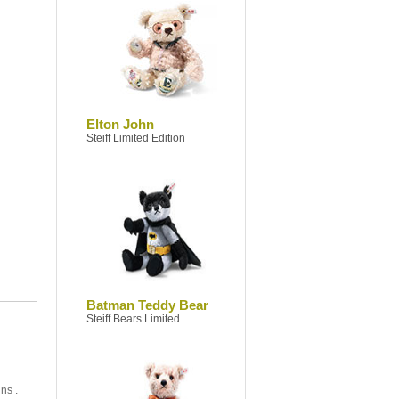
Elton John
Steiff Limited Edition
Batman Teddy Bear
Steiff Bears Limited
ns .