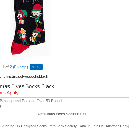
1
of 2
Enlarge
NEXT
D
christmaselvessocksblack
tmas Elves Socks Black
ts Apply !
 Postage and Packing Over 50 Pounds
3
Christmas Elves Socks Black
Stunning UK Designed Socks From Sock Society Come In Lots Of Christmas Desig