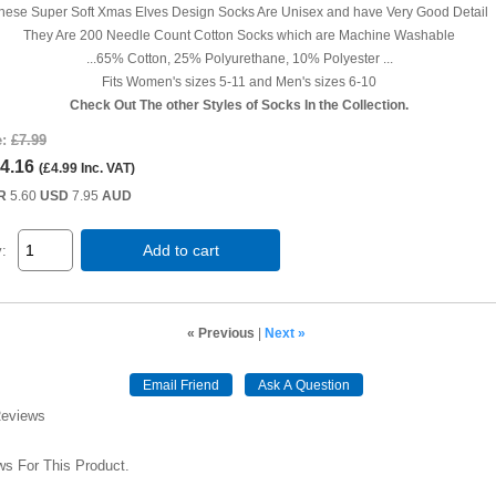
hese Super Soft Xmas Elves Design Socks Are Unisex and have Very Good Detail
They Are 200 Needle Count Cotton Socks which are Machine Washable
...65% Cotton, 25% Polyurethane, 10% Polyester ...
Fits Women's sizes 5-11 and Men's sizes 6-10
Check Out The other Styles of Socks In the Collection.
e:
£7.99
4.16
(
£4.99
Inc. VAT
)
R
5.60
USD
7.95
AUD
Add to cart
y:
« Previous
|
Next »
Email Friend
Ask A Question
Reviews
s For This Product.