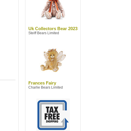
Uk Collectors Bear 2023
Steiff Bears Limited
Frances Fairy
Charlie Bears Limited