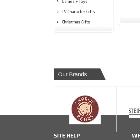
Games + Toys
TV Character Gifts
Christmas Gifts
Our Brands
SITE HELP
WH