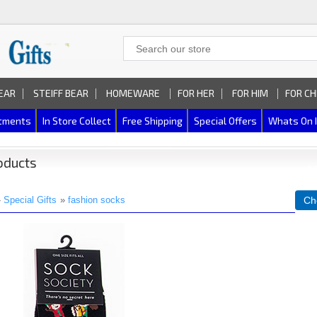
EAR
STEIFF BEAR
HOMEWARE
FOR HER
FOR HIM
FOR CH
rtments
In Store Collect
Free Shipping
Special Offers
Whats On 
oducts
»
Special Gifts
»
fashion socks
Ch