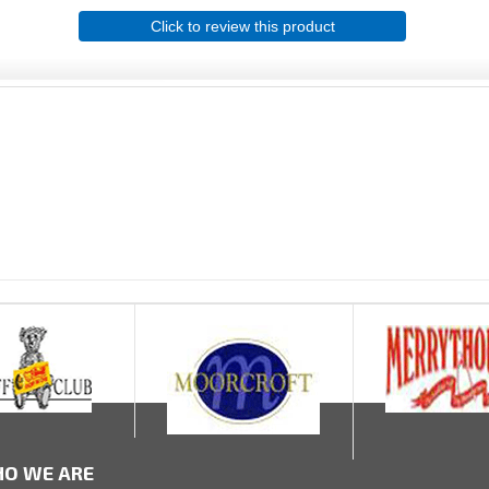
Click to review this product
O WE ARE