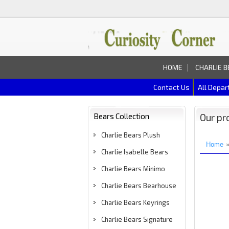
HOME
CHARLIE B
Contact Us
All Depa
Bears Collection
Our pr
Charlie Bears Plush
Home
Charlie Isabelle Bears
Charlie Bears Minimo
Charlie Bears Bearhouse
Charlie Bears Keyrings
Charlie Bears Signature