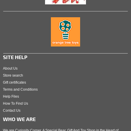
SITE HELP
About Us
Store search
Gift certificates
Terms and Conditions
Help Files
How To Find Us
Contact Us
WHO WE ARE
We are Curiosity Corner. A Special Bear, Gift And Toy Shop in the Heart of