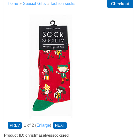
Home
»
Special Gifts
»
fashion socks
Checkout
1
of 2
Enlarge
PREV
NEXT
Product ID
christmaselvessocksred