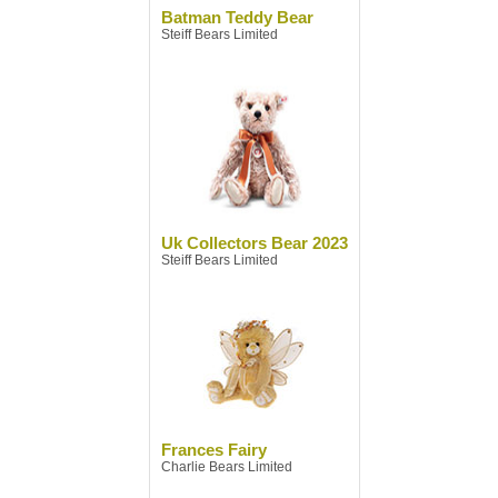
Batman Teddy Bear
Steiff Bears Limited
Uk Collectors Bear 2023
Steiff Bears Limited
Frances Fairy
Charlie Bears Limited