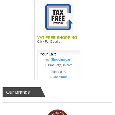
VAT FREE SHOPPING
Click For Details
Your Cart
Shopping cart
0
Product(s) in cart
Total
£0.00
»
Checkout
Our Brands