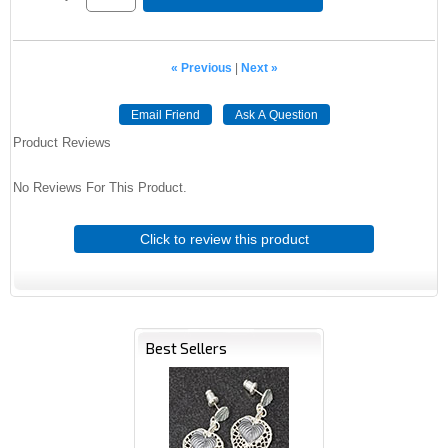
« Previous
|
Next »
Email Friend
Ask A Question
Product Reviews
No Reviews For This Product.
Click to review this product
Best Sellers