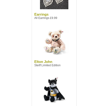
Earrings
All Earrings £9.99
Elton John
Steiff Limited Edition