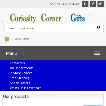
CONNECT & FOLLOW
View Basket
Menu
Contact Us
All Departments
In Store Collect
Free Shipping
Special Offers
Whats On In Lavenham
Our products