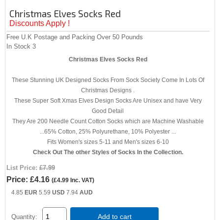
Christmas Elves Socks Red
Discounts Apply !
Free U.K Postage and Packing Over 50 Pounds
In Stock
3
Christmas Elves Socks Red
These Stunning UK Designed Socks From Sock Society Come In Lots Of
Christmas Designs .
These Super Soft Xmas Elves Design Socks Are Unisex and have Very
Good Detail
They Are 200 Needle Count Cotton Socks which are Machine Washable
...65% Cotton, 25% Polyurethane, 10% Polyester ...
Fits Women's sizes 5-11 and Men's sizes 6-10
Check Out The other Styles of Socks In the Collection.
List Price:
£7.99
Price:
£4.16
(
£4.99
Inc. VAT
)
4.85
EUR
5.59
USD
7.94
AUD
Add to cart
Quantity: