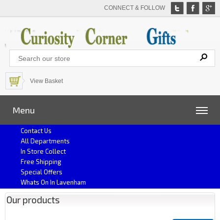
CONNECT & FOLLOW
View Basket
Menu
Contact Us
All Departments
In Store Collect
Free Shipping
Special Offers
Whats On In Lavenham
Our products