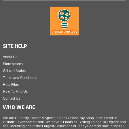
SITE HELP
About Us
Store search
Gift certificates
Terms and Conditions
Help Files
How To Find Us
Contact Us
WHO WE ARE
We are Curiosity Corner. A Special Bear, Gift And Toy Shop in the Heart of
Historic Lavenham Suffolk. We have 2 Floors of Exciting Things To Explore and
see, including one of the Largest Collections of Teddy Bears for sale in the U K.