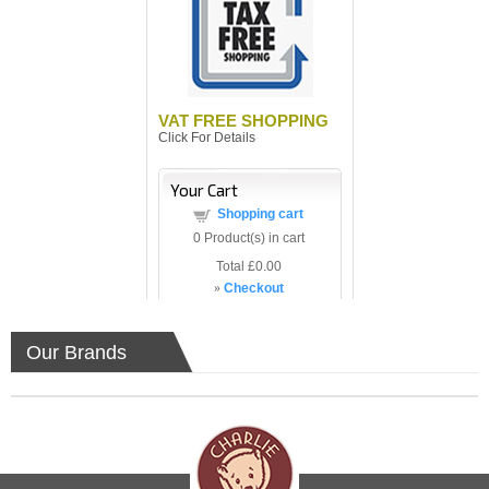
VAT FREE SHOPPING
Click For Details
Your Cart
Shopping cart
0
Product(s) in cart
Total
£0.00
»
Checkout
Our Brands