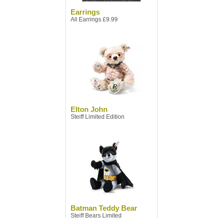
Earrings
All Earrings £9.99
Elton John
Steiff Limited Edition
Batman Teddy Bear
Steiff Bears Limited