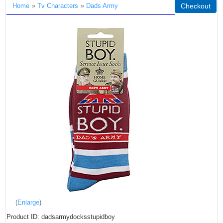
Home
»
Tv Characters
»
Dads Army
Checkout
Enlarge
Product ID
dadsarmydocksstupidboy