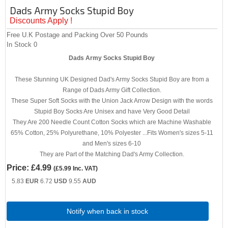
Dads Army Socks Stupid Boy
Discounts Apply !
Free U.K Postage and Packing Over 50 Pounds
In Stock
0
Dads Army Socks Stupid Boy
These Stunning UK Designed Dad's Army Socks Stupid Boy are from a
Range of Dads Army Gift Collection.
These Super Soft Socks with the Union Jack Arrow Design with the words
Stupid Boy Socks Are Unisex and have Very Good Detail
They Are 200 Needle Count Cotton Socks which are Machine Washable
65% Cotton, 25% Polyurethane, 10% Polyester ...Fits Women's sizes 5-11
and Men's sizes 6-10
They are Part of the Matching Dad's Army Collection.
Price:
£4.99
(
£5.99
Inc. VAT
)
5.83
EUR
6.72
USD
9.55
AUD
Notify when back in stock