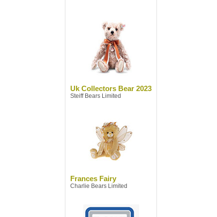
Uk Collectors Bear 2023
Steiff Bears Limited
Frances Fairy
Charlie Bears Limited