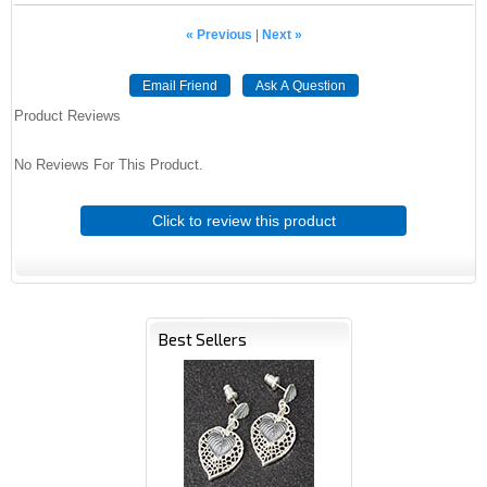
« Previous
|
Next »
Email Friend
Ask A Question
Product Reviews
No Reviews For This Product.
Click to review this product
Best Sellers