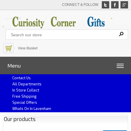
CONNECT & FOLLOW
View Basket
Menu
Contact Us
All Departments
In Store Collect
Free Shipping
Special Offers
Whats On In Lavenham
Our products