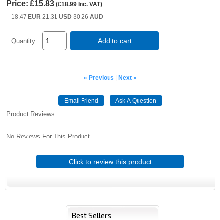
Price:
£15.83
(
£18.99
Inc. VAT
)
18.47
EUR
21.31
USD
30.26
AUD
Add to cart
Quantity:
« Previous
|
Next »
Email Friend
Ask A Question
Product Reviews
No Reviews For This Product.
Click to review this product
Best Sellers