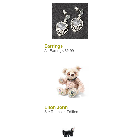
Earrings
All Earrings £9.99
Elton John
Steiff Limited Edition