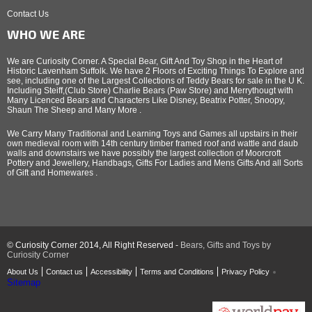
Contact Us
WHO WE ARE
We are Curiosity Corner. A Special Bear, Gift And Toy Shop in the Heart of
Historic Lavenham Suffolk. We have 2 Floors of Exciting Things To Explore and
see, including one of the Largest Collections of Teddy Bears for sale in the U K.
Including Steiff,(Club Store) Charlie Bears (Paw Store) and Merrythougt with
Many Licenced Bears and Characters Like Disney, Beatrix Potter, Snoopy,
Shaun The Sheep and Many More .
We Carry Many Traditional and Learning Toys and Games all upstairs in their
own medieval room with 14th century timber framed roof and wattle and daub
walls and downstairs we have possibly the largest collection of Moorcroft
Pottery and Jewellery, Handbags, Gifts For Ladies and Mens Gifts And all Sorts
of Gift and Homewares .
© Curiosity Corner 2014, All Right Reserved -
Bears, Gifts and Toys by
Curiosity Corner
About Us
Contact us
Accessibility
Terms and Conditions
Privacy Policy
Sitemap