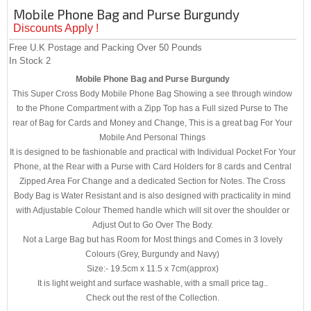
Mobile Phone Bag and Purse Burgundy
Discounts Apply !
Free U.K Postage and Packing Over 50 Pounds
In Stock
2
Mobile Phone Bag and Purse Burgundy
This Super Cross Body Mobile Phone Bag Showing a see through window
to the Phone Compartment with a Zipp Top has a Full sized Purse to The
rear of Bag for Cards and Money and Change, This is a great bag For Your
Mobile And Personal Things
It is designed to be fashionable and practical with Individual Pocket For Your
Phone, at the Rear with a Purse with Card Holders for 8 cards and Central
Zipped Area For Change and a dedicated Section for Notes. The Cross
Body Bag is Water Resistant and is also designed with practicality in mind
with Adjustable Colour Themed handle which will sit over the shoulder or
Adjust Out to Go Over The Body.
Not a Large Bag but has Room for Most things and Comes in 3 lovely
Colours (Grey, Burgundy and Navy)
Size:- 19.5cm x 11.5 x 7cm(approx)
It is light weight and surface washable, with a small price tag..
Check out the rest of the Collection.