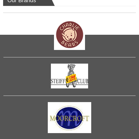
Our Brands