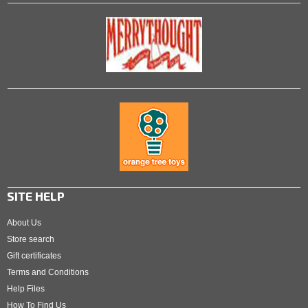
SITE HELP
About Us
Store search
Gift certificates
Terms and Conditions
Help Files
How To Find Us