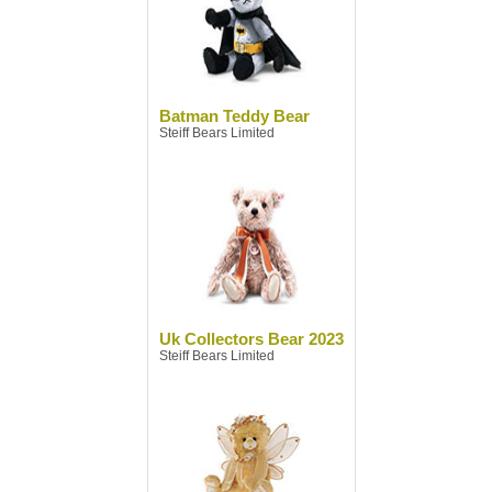
Batman Teddy Bear
Steiff Bears Limited
Uk Collectors Bear 2023
Steiff Bears Limited