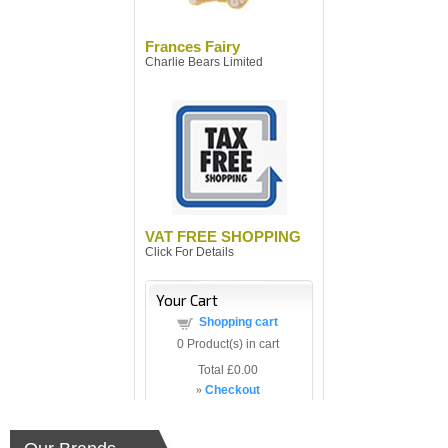
Frances Fairy
Charlie Bears Limited
VAT FREE SHOPPING
Click For Details
Your Cart
Shopping cart
0
Product(s) in cart
Total
£0.00
»
Checkout