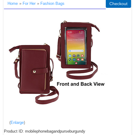
Home
»
For Her
»
Fashion Bags
Checkout
Enlarge
Product ID
mobilephonebagandpurseburgundy