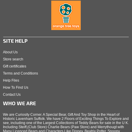
SITE HELP
About Us
Store search
Gift certificates
Terms and Conditions
Help Files
How To Find Us
Contact Us
WHO WE ARE
We are Curiosity Corner. A Special Bear, Gift And Toy Shop in the Heart of
Historic Lavenham Suffolk. We have 2 Floors of Exciting Things To Explore and
see, including one of the Largest Collections of Teddy Bears for sale in the U K.
Including Steiff,(Club Store) Charlie Bears (Paw Store) and Merrythougt with
Many Licenced Bears and Characters Like Disney, Beatrix Potter, Snoopy,