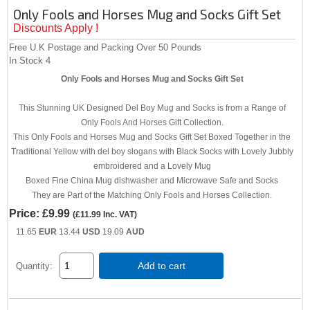
Only Fools and Horses Mug and Socks Gift Set
Discounts Apply !
Free U.K Postage and Packing Over 50 Pounds
In Stock
4
Only Fools and Horses Mug and Socks Gift Set
This Stunning UK Designed Del Boy Mug and Socks is from a Range of
Only Fools And Horses Gift Collection.
This Only Fools and Horses Mug and Socks Gift Set Boxed Together in the
Traditional Yellow with del boy slogans with Black Socks with Lovely Jubbly
embroidered and a Lovely Mug
Boxed Fine China Mug dishwasher and Microwave Safe and Socks
They are Part of the Matching Only Fools and Horses Collection.
Price:
£9.99
(
£11.99
Inc. VAT
)
11.65
EUR
13.44
USD
19.09
AUD
Add to cart
Quantity: