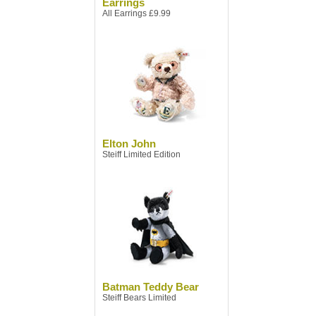
Earrings
All Earrings £9.99
Elton John
Steiff Limited Edition
Batman Teddy Bear
Steiff Bears Limited