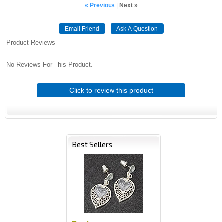
« Previous
|
Next »
Email Friend
Ask A Question
Product Reviews
No Reviews For This Product.
Click to review this product
Best Sellers