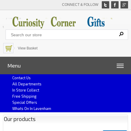
CONNECT & FOLLOW
View Basket
Menu
Contact Us
All Departments
In Store Collect
Free Shipping
Special Offers
Whats On In Lavenham
Our products