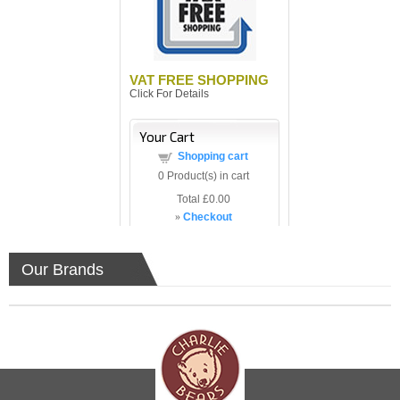
VAT FREE SHOPPING
Click For Details
Your Cart
Shopping cart
0
Product(s) in cart
Total
£0.00
»
Checkout
Our Brands