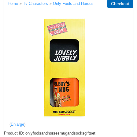
Home
»
Tv Characters
»
Only Fools and Horses
Checkout
Enlarge
Product ID
onlyfoolsandhorsesmugandsocksgiftset