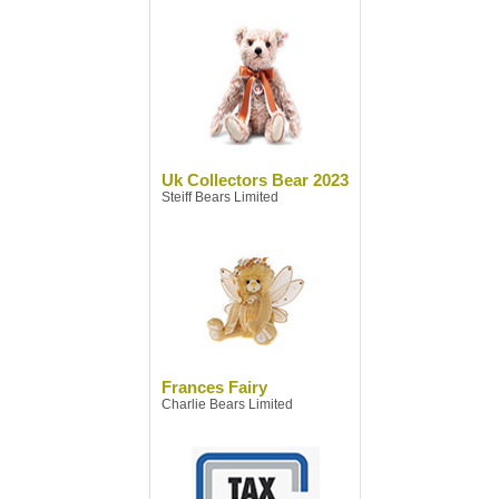
Uk Collectors Bear 2023
Steiff Bears Limited
Frances Fairy
Charlie Bears Limited