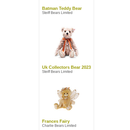
Batman Teddy Bear
Steiff Bears Limited
Uk Collectors Bear 2023
Steiff Bears Limited
Frances Fairy
Charlie Bears Limited