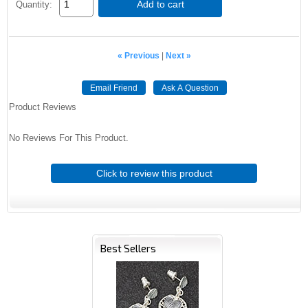
Add to cart
Quantity:
« Previous
|
Next »
Email Friend
Ask A Question
Product Reviews
No Reviews For This Product.
Click to review this product
Best Sellers