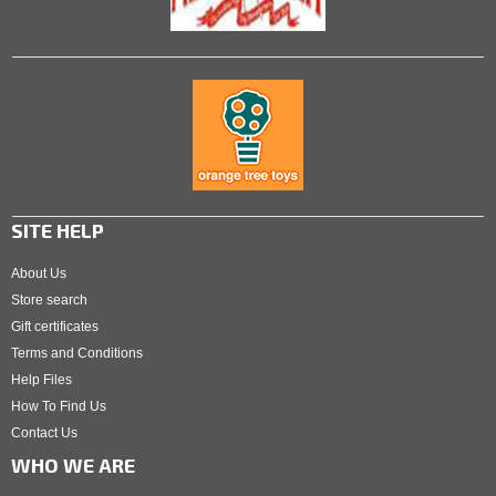
SITE HELP
About Us
Store search
Gift certificates
Terms and Conditions
Help Files
How To Find Us
Contact Us
WHO WE ARE