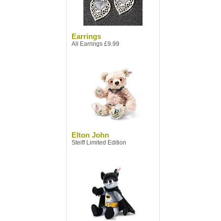
Earrings
All Earrings £9.99
Elton John
Steiff Limited Edition