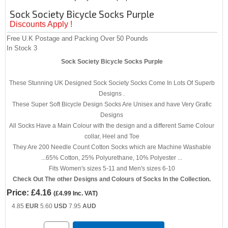
Sock Society Bicycle Socks Purple
Discounts Apply !
Free U.K Postage and Packing Over 50 Pounds
In Stock
3
Sock Society Bicycle Socks Purple
These Stunning UK Designed Sock Society Socks Come In Lots Of Superb
Designs .
These Super Soft Bicycle Design Socks Are Unisex and have Very Grafic
Designs
All Socks Have a Main Colour with the design and a different Same Colour
collar, Heel and Toe
They Are 200 Needle Count Cotton Socks which are Machine Washable
...65% Cotton, 25% Polyurethane, 10% Polyester ...
Fits Women's sizes 5-11 and Men's sizes 6-10
Check Out The other Designs and Colours of Socks In the Collection.
Price:
£4.16
(
£4.99
Inc. VAT
)
4.85
EUR
5.60
USD
7.95
AUD