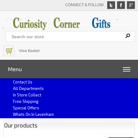
CONNECT & FOLLOW
View Basket
Menu
Contact Us
All Departments
In Store Collect
Free Shipping
Special Offers
Whats On In Lavenham
Our products