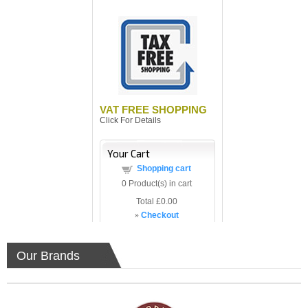
VAT FREE SHOPPING
Click For Details
Your Cart
Shopping cart
0
Product(s) in cart
Total
£0.00
»
Checkout
Our Brands