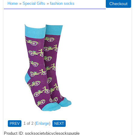
Home
»
Special Gifts
»
fashion socks
Checkout
1
of 2
Enlarge
PREV
NEXT
Product ID
socksocietybicyclesockspurple