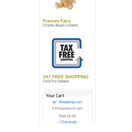
Frances Fairy
Charlie Bears Limited
VAT FREE SHOPPING
Click For Details
Your Cart
Shopping cart
0
Product(s) in cart
Total
£0.00
»
Checkout