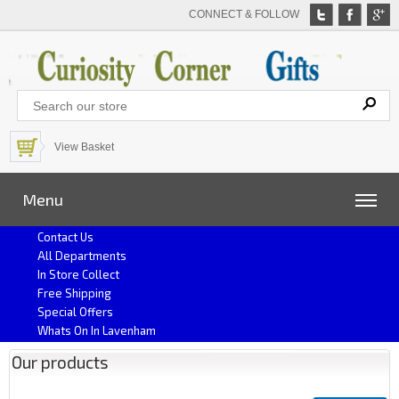
CONNECT & FOLLOW
View Basket
Menu
Contact Us
All Departments
In Store Collect
Free Shipping
Special Offers
Whats On In Lavenham
Our products