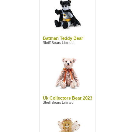
Batman Teddy Bear
Steiff Bears Limited
Uk Collectors Bear 2023
Steiff Bears Limited