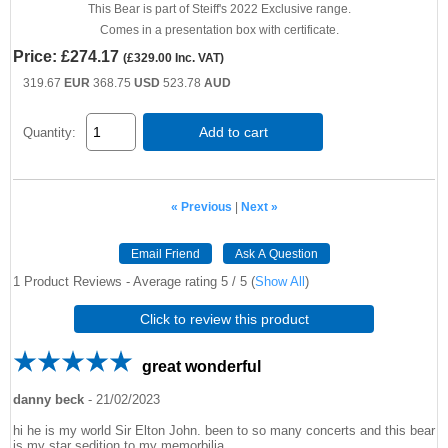
This Bear is part of Steiff's 2022 Exclusive range.
Comes in a presentation box with certificate.
Price:
£274.17
(
£329.00
Inc. VAT
)
319.67
EUR
368.75
USD
523.78
AUD
Add to cart
Quantity:
« Previous
|
Next »
Email Friend
Ask A Question
1
Product Reviews - Average rating
5
/ 5
(
Show All
)
Click to review this product
great wonderful
danny beck
-
21/02/2023
hi he is my world Sir Elton John. been to so many concerts and this bear
is my star sedition to my memorbilia.