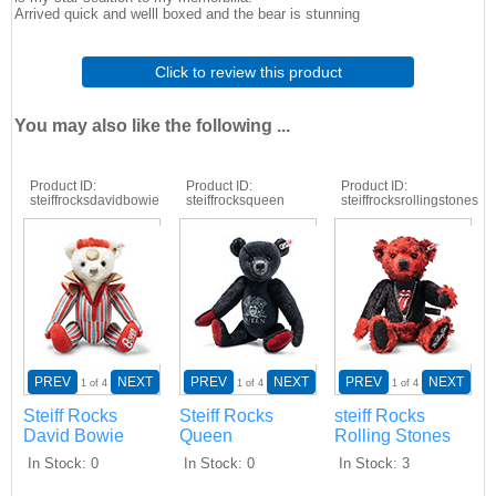
Arrived quick and welll boxed and the bear is stunning
Click to review this product
You may also like the following ...
Product ID
Product ID
Product ID
steiffrocksdavidbowie
steiffrocksqueen
steiffrocksrollingstones
PREV
NEXT
PREV
NEXT
PREV
NEXT
1
of 4
1
of 4
1
of 4
Steiff Rocks
Steiff Rocks
steiff Rocks
David Bowie
Queen
Rolling Stones
In Stock
0
In Stock
0
In Stock
3