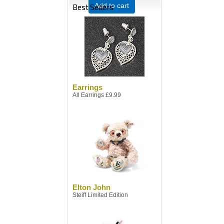
Add to cart
Best Sellers
Earrings
All Earrings £9.99
Elton John
Steiff Limited Edition