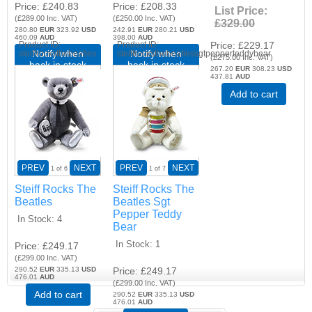
Price
£240.83
Price
£208.33
List Price:
(
£289.00
Inc. VAT
)
(
£250.00
Inc. VAT
)
£329.00
280.80
EUR
323.92
USD
242.91
EUR
280.21
USD
460.09
AUD
398.00
AUD
Price
£229.17
Product ID
Product ID
Notify when
Notify when
steiffrocksthebeatles
steiffrocksthebeatlessgtpepperteddybear
(
£275.00
Inc. VAT
)
back in stock
back in stock
267.20
EUR
308.23
USD
437.81
AUD
Add to cart
PREV
NEXT
PREV
NEXT
1
of 6
1
of 7
Steiff Rocks The
Steiff Rocks The
Beatles
Beatles Sgt
Pepper Teddy
In Stock
4
Bear
In Stock
1
Price
£249.17
(
£299.00
Inc. VAT
)
290.52
EUR
335.13
USD
Price
£249.17
476.01
AUD
(
£299.00
Inc. VAT
)
Add to cart
290.52
EUR
335.13
USD
476.01
AUD