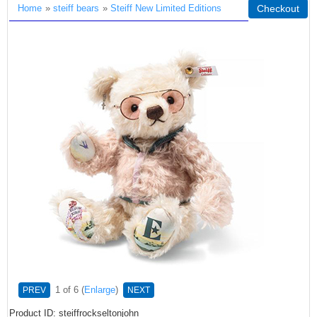
Home
»
steiff bears
»
Steiff New Limited Editions
Checkout
1
of 6
Enlarge
PREV
NEXT
Product ID
steiffrockseltonjohn