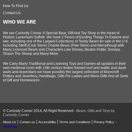
How To Find Us
Contact Us
WHO WE ARE
We are Curiosity Corner. A Special Bear, Gift And Toy Shop in the Heart of
Historic Lavenham Suffolk. We have 2 Floors of Exciting Things To Explore and
see, including one of the Largest Collections of Teddy Bears for sale in the U K.
Including Steiff,(Club Store) Charlie Bears (Paw Store) and Merrythougt with
Many Licenced Bears and Characters Like Disney, Beatrix Potter, Snoopy,
Shaun The Sheep and Many More .
We Carry Many Traditional and Learning Toys and Games all upstairs in their
own medieval room with 14th century timber framed roof and wattle and daub
walls and downstairs we have possibly the largest collection of Moorcroft
Pottery and Jewellery, Handbags, Gifts For Ladies and Mens Gifts And all Sorts
of Gift and Homewares .
© Curiosity Corner 2014, All Right Reserved -
Bears, Gifts and Toys by
Curiosity Corner
About Us
Contact us
Accessibility
Terms and Conditions
Privacy Policy
Sitemap