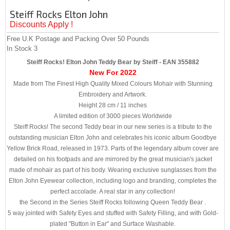
Steiff Rocks Elton John
Discounts Apply !
Free U.K Postage and Packing Over 50 Pounds
In Stock
3
Steiff Rocks! Elton John Teddy Bear by Steiff - EAN 355882
New For 2022
Made from The Finest High Quality Mixed Colours Mohair with Stunning
Embroidery and Artwork.
Height 28 cm / 11 inches
A limited edition of 3000 pieces Worldwide
Steiff Rocks! The second Teddy bear in our new series is a tribute to the
outstanding musician Elton John and celebrates his iconic album Goodbye
Yellow Brick Road, released in 1973. Parts of the legendary album cover are
detailed on his footpads and are mirrored by the great musician's jacket
made of mohair as part of his body. Wearing exclusive sunglasses from the
Elton John Eyewear collection, including logo and branding, completes the
perfect accolade. A real star in any collection!
the Second in the Series Steiff Rocks following Queen Teddy Bear .
5 way jointed with Safety Eyes and stuffed with Safety Filling, and with Gold-
plated "Button in Ear" and Surface Washable.