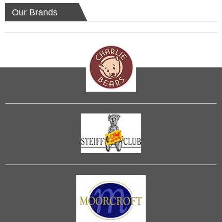
Our Brands