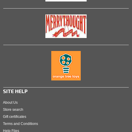
SITE HELP
About Us
Store search
Gift certificates
Terms and Conditions
Help Files