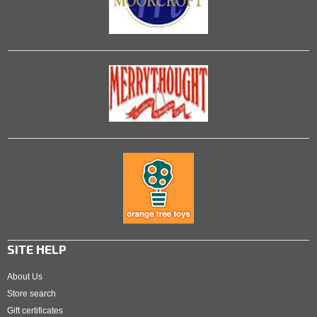
SITE HELP
About Us
Store search
Gift certificates