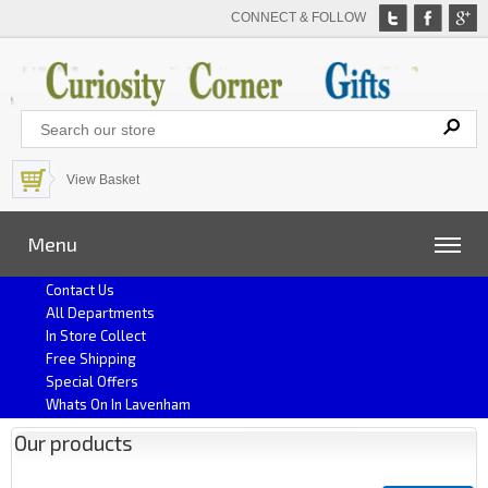
CONNECT & FOLLOW
View Basket
Menu
Contact Us
All Departments
In Store Collect
Free Shipping
Special Offers
Whats On In Lavenham
Our products