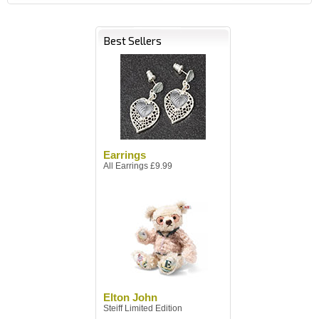
Best Sellers
Earrings
All Earrings £9.99
Elton John
Steiff Limited Edition