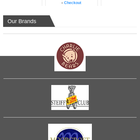
»
Checkout
Our Brands