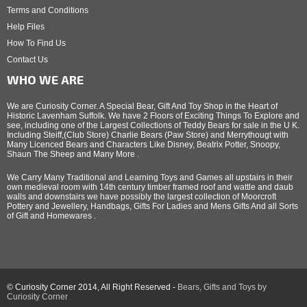
Terms and Conditions
Help Files
How To Find Us
Contact Us
WHO WE ARE
We are Curiosity Corner. A Special Bear, Gift And Toy Shop in the Heart of
Historic Lavenham Suffolk. We have 2 Floors of Exciting Things To Explore and
see, including one of the Largest Collections of Teddy Bears for sale in the U K.
Including Steiff,(Club Store) Charlie Bears (Paw Store) and Merrythougt with
Many Licenced Bears and Characters Like Disney, Beatrix Potter, Snoopy,
Shaun The Sheep and Many More .
We Carry Many Traditional and Learning Toys and Games all upstairs in their
own medieval room with 14th century timber framed roof and wattle and daub
walls and downstairs we have possibly the largest collection of Moorcroft
Pottery and Jewellery, Handbags, Gifts For Ladies and Mens Gifts And all Sorts
of Gift and Homewares .
© Curiosity Corner 2014, All Right Reserved -
Bears, Gifts and Toys by
Curiosity Corner