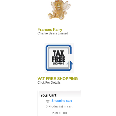
Frances Fairy
Charlie Bears Limited
VAT FREE SHOPPING
Click For Details
Your Cart
Shopping cart
0
Product(s) in cart
Total
£0.00