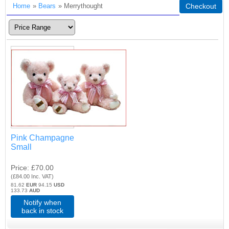
Home
»
Bears
» Merrythought
Checkout
Pink Champagne
Small
Price
£70.00
(
£84.00
Inc. VAT
)
81.62
EUR
94.15
USD
133.73
AUD
Notify when
back in stock