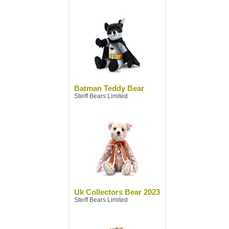
Batman Teddy Bear
Steiff Bears Limited
Uk Collectors Bear 2023
Steiff Bears Limited