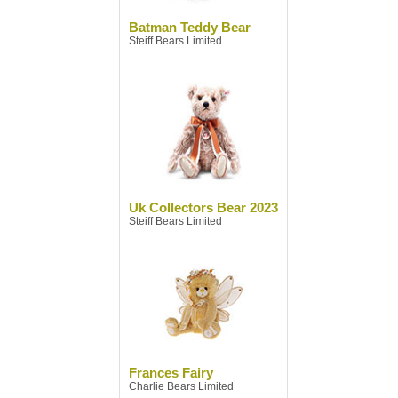
Batman Teddy Bear
Steiff Bears Limited
Uk Collectors Bear 2023
Steiff Bears Limited
Frances Fairy
Charlie Bears Limited