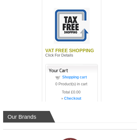
VAT FREE SHOPPING
Click For Details
Your Cart
Shopping cart
0
Product(s) in cart
Total
£0.00
»
Checkout
Our Brands