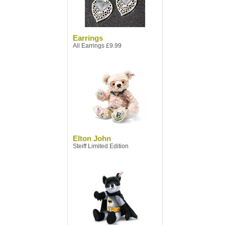
Earrings
All Earrings £9.99
Elton John
Steiff Limited Edition