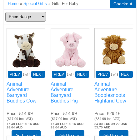
Home
»
Special Gifts
» Gifts For Baby
Checkout
PREV
NEXT
PREV
NEXT
PREV
NEXT
1
of 4
1
of 4
1
of 3
Animal
Animal
Animal
Adventure
Adventure
Adventure
Barnyard
Barnyard
Booplesnoots
Buddies Cow
Buddies Pig
Highland Cow
Price
£14.99
Price
£14.99
Price
£29.16
(
£17.99
Inc. VAT
)
(
£17.99
Inc. VAT
)
(
£34.99
Inc. VAT
)
17.48
EUR
20.16
USD
17.48
EUR
20.16
USD
34.00
EUR
39.22
USD
28.64
AUD
28.64
AUD
55.70
AUD
Add to cart
Add to cart
Add to cart