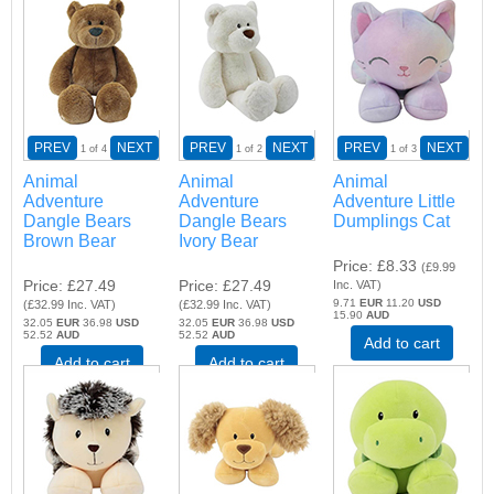
PREV
NEXT
PREV
NEXT
PREV
NEXT
1
of 4
1
of 2
1
of 3
Animal
Animal
Animal
Adventure
Adventure
Adventure Little
Dangle Bears
Dangle Bears
Dumplings Cat
Brown Bear
Ivory Bear
Price
£8.33
(
£9.99
Price
£27.49
Price
£27.49
Inc. VAT
)
9.71
EUR
11.20
USD
(
£32.99
Inc. VAT
)
(
£32.99
Inc. VAT
)
15.90
AUD
32.05
EUR
36.98
USD
32.05
EUR
36.98
USD
52.52
AUD
52.52
AUD
Add to cart
Add to cart
Add to cart