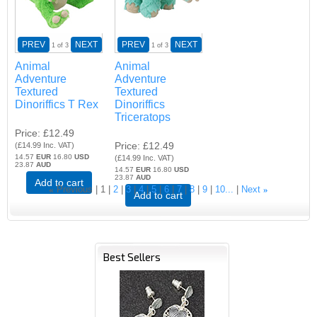
PREV
NEXT
PREV
NEXT
1
of 3
1
of 3
Animal
Animal
Adventure
Adventure
Textured
Textured
Dinoriffics T Rex
Dinoriffics
Triceratops
Price
£12.49
Price
£12.49
(
£14.99
Inc. VAT
)
14.57
EUR
16.80
USD
(
£14.99
Inc. VAT
)
23.87
AUD
14.57
EUR
16.80
USD
23.87
AUD
Add to cart
«
Previous
1
2
3
4
5
6
7
8
9
10...
Next
»
Add to cart
Best Sellers