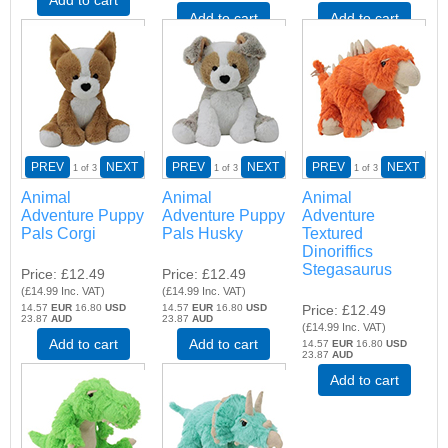
Add to cart
Add to cart
PREV
NEXT
PREV
NEXT
PREV
NEXT
1
of 3
1
of 3
1
of 3
Animal
Animal
Animal
Adventure Puppy
Adventure Puppy
Adventure
Pals Corgi
Pals Husky
Textured
Dinoriffics
Stegasaurus
Price
£12.49
Price
£12.49
(
£14.99
Inc. VAT
)
(
£14.99
Inc. VAT
)
14.57
EUR
16.80
USD
14.57
EUR
16.80
USD
Price
£12.49
23.87
AUD
23.87
AUD
(
£14.99
Inc. VAT
)
Add to cart
Add to cart
14.57
EUR
16.80
USD
23.87
AUD
Add to cart