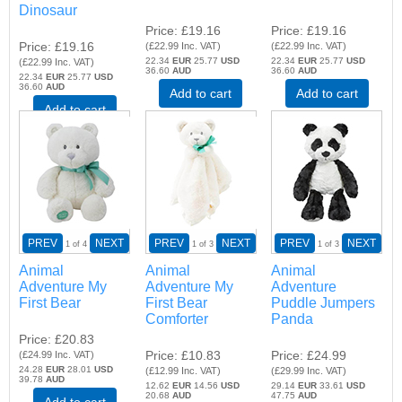
Dinosaur
Price
£19.16
Price
£19.16
Price
£19.16
(
£22.99
Inc. VAT
)
(
£22.99
Inc. VAT
)
22.34
EUR
25.77
USD
22.34
EUR
25.77
USD
(
£22.99
Inc. VAT
)
36.60
AUD
36.60
AUD
22.34
EUR
25.77
USD
36.60
AUD
Add to cart
Add to cart
Add to cart
PREV
NEXT
PREV
NEXT
PREV
NEXT
1
of 4
1
of 3
1
of 3
Animal
Animal
Animal
Adventure My
Adventure My
Adventure
First Bear
First Bear
Puddle Jumpers
Comforter
Panda
Price
£20.83
Price
£10.83
Price
£24.99
(
£24.99
Inc. VAT
)
24.28
EUR
28.01
USD
(
£12.99
Inc. VAT
)
(
£29.99
Inc. VAT
)
39.78
AUD
12.62
EUR
14.56
USD
29.14
EUR
33.61
USD
20.68
AUD
47.75
AUD
Add to cart