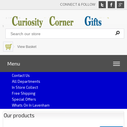
CONNECT & FOLLOW
View Basket
Menu
Contact Us
All Departments
In Store Collect
Free Shipping
Special Offers
Whats On In Lavenham
Our products