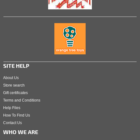
SITE HELP
About Us
Store search
Gift certificates
Terms and Conditions
Help Files
How To Find Us
Contact Us
WHO WE ARE