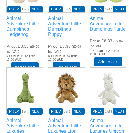
PREV
NEXT
PREV
NEXT
PREV
NEXT
1
of 3
1
of 3
1
of 3
Animal
Animal
Animal
Adventure Little
Adventure Little
Adventure Little
Dumplings
Dumplings
Dumplings Turtle
Hedgehog
Puppy
Price
£8.33
(
£9.99
Price
£8.33
Price
£8.33
Inc. VAT
)
(
£9.99
(
£9.99
9.71
EUR
11.20
USD
Inc. VAT
)
Inc. VAT
)
15.90
AUD
9.71
EUR
11.20
USD
9.71
EUR
11.20
USD
15.90
AUD
15.90
AUD
Add to cart
Add to cart
Add to cart
PREV
NEXT
PREV
NEXT
PREV
NEXT
1
of 3
1
of 3
1
of 3
Animal
Animal
Animal
Adventure Little
Adventure Little
Adventure Little
Luxuries
Luxuries Lion
Luxuries Unicorn