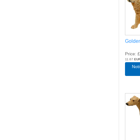
Golden
Price
£
11.67
EU
Not