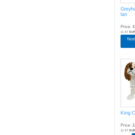
Greyh
tan
Price
£
11.67
EU
Not
King C
Price
£
11.67
EU