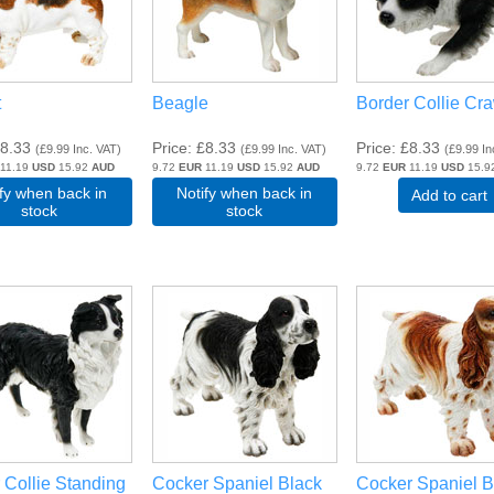
t
Beagle
Border Collie Cr
8.33
Price
£8.33
Price
£8.33
(
£9.99
Inc. VAT
)
(
£9.99
Inc. VAT
)
(
£9.99
In
11.19
USD
15.92
AUD
9.72
EUR
11.19
USD
15.92
AUD
9.72
EUR
11.19
USD
15.9
ify when back in
Notify when back in
Add to cart
stock
stock
 Collie Standing
Cocker Spaniel Black
Cocker Spaniel 