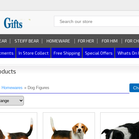
EAR
STEIFF BEAR
HOMEWARE
FOR HER
FOR HIM
FOR CH
rtments
In Store Collect
Free Shipping
Special Offers
Whats On 
oducts
»
Homewares
» Dog Figures
Ch