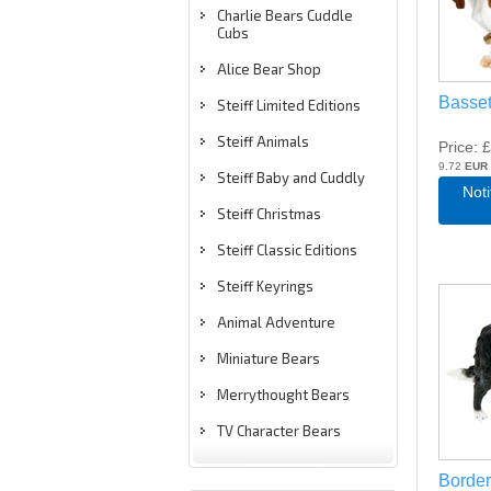
Charlie Bears Cuddle
Cubs
Alice Bear Shop
Basse
Steiff Limited Editions
Steiff Animals
Price
£
9.72
EUR
Steiff Baby and Cuddly
Not
Steiff Christmas
Steiff Classic Editions
Steiff Keyrings
Animal Adventure
Miniature Bears
Merrythought Bears
TV Character Bears
Border