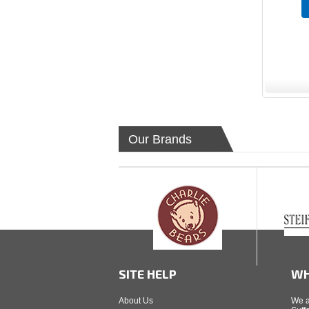
Our Brands
SITE HELP
WH
About Us
We a