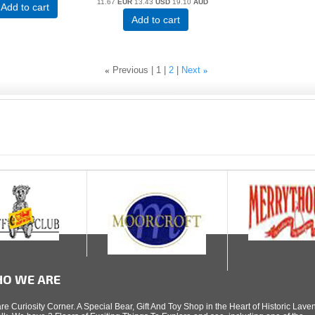
11.67
EUR
13.43
USD
19.10
AUD
Add to cart
Add to cart
«
Previous
1
2
Next
»
O WE ARE
re Curiosity Corner. A Special Bear, Gift And Toy Shop in the Heart of Historic Lav