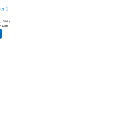
ier 1
c. VAT
)
2
AUD