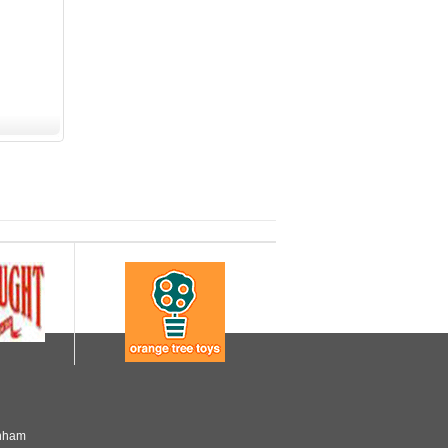
enham