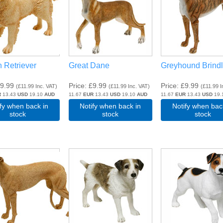
 Retriever
Great Dane
Greyhound Brind
9.99
Price
£9.99
Price
£9.99
(
£11.99
Inc. VAT
)
(
£11.99
Inc. VAT
)
(
£11.99
I
R
13.43
USD
19.10
AUD
11.67
EUR
13.43
USD
19.10
AUD
11.67
EUR
13.43
USD
19.
ify when back in
Notify when back in
Notify when bac
stock
stock
stock