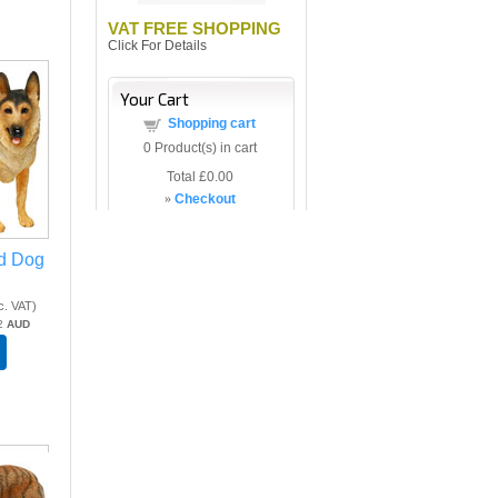
VAT FREE SHOPPING
Click For Details
Your Cart
Shopping cart
0
Product(s) in cart
Total
£0.00
»
Checkout
d Dog
c. VAT
)
2
AUD