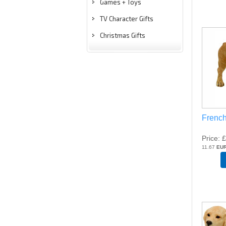
Games + Toys
TV Character Gifts
Christmas Gifts
French
Price
£
11.67
EU