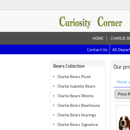
HOME
CHARLIE B
Contact Us
All Depa
Bears Collection
Our pr
Charlie Bears Plush
Home
Charlie Isabelle Bears
Charlie Bears Minimo
Charlie Bears Bearhouse
Charlie Bears Keyrings
Charlie Bears Signature