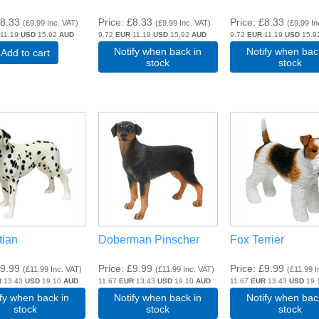
8.33
Price
£8.33
Price
£8.33
(
£9.99
Inc. VAT
)
(
£9.99
Inc. VAT
)
(
£9.99
In
11.19
USD
15.92
AUD
9.72
EUR
11.19
USD
15.92
AUD
9.72
EUR
11.19
USD
15.9
Notify when back in
Notify when bac
Add to cart
stock
stock
tian
Doberman Pinscher
Fox Terrier
9.99
Price
£9.99
Price
£9.99
(
£11.99
Inc. VAT
)
(
£11.99
Inc. VAT
)
(
£11.99
I
R
13.43
USD
19.10
AUD
11.67
EUR
13.43
USD
19.10
AUD
11.67
EUR
13.43
USD
19.
ify when back in
Notify when back in
Notify when bac
stock
stock
stock