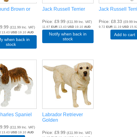
ound Brown or
Jack Russell Terrier
Jack Russell Terr
Price
£9.99
Price
£8.33
(
£11.99
Inc. VAT
)
(
£9.99
In
9.99
11.67
EUR
13.43
USD
19.10
AUD
9.72
EUR
11.19
USD
15.9
(
£11.99
Inc. VAT
)
R
13.43
USD
19.10
AUD
Notify when back in
Add to cart
stock
ify when back in
stock
harles Spaniel
Labrador Retriever
Golden
9.99
(
£11.99
Inc. VAT
)
Price
£9.99
R
13.43
USD
19.10
AUD
(
£11.99
Inc. VAT
)