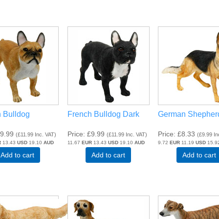
 Bulldog
French Bulldog Dark
German Shepher
9.99
Price
£9.99
Price
£8.33
(
£11.99
Inc. VAT
)
(
£11.99
Inc. VAT
)
(
£9.99
In
R
13.43
USD
19.10
AUD
11.67
EUR
13.43
USD
19.10
AUD
9.72
EUR
11.19
USD
15.9
Add to cart
Add to cart
Add to cart