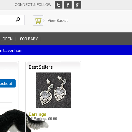
CONNECT & FOLLOW
View Basket
ILDREN
FOR BABY
In Lavenham
Best Sellers
eckout
Earrings
All Earrings £9.99