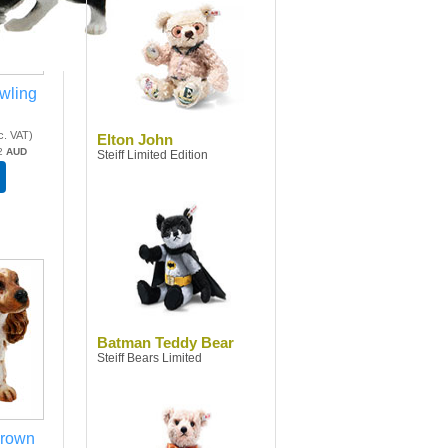
awling
c. VAT
)
Elton John
2
AUD
Steiff Limited Edition
Batman Teddy Bear
Steiff Bears Limited
Brown