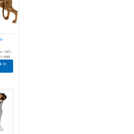
le
nc. VAT
)
10
AUD
k in