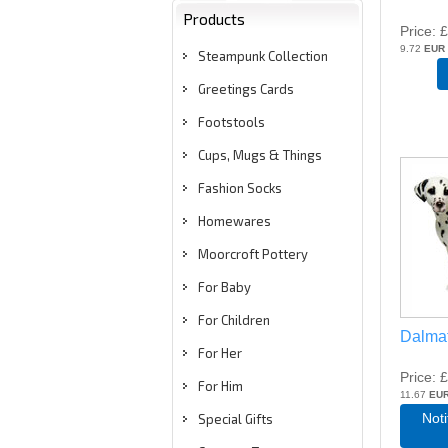
Products
Price
£
9.72
EUR
Steampunk Collection
Greetings Cards
Footstools
Cups, Mugs & Things
Fashion Socks
Homewares
Moorcroft Pottery
For Baby
For Children
Dalma
For Her
Price
£
For Him
11.67
EU
Not
Special Gifts