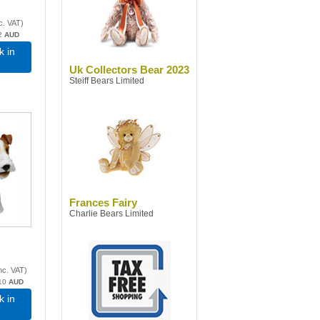
c. VAT
)
2
AUD
k in
Uk Collectors Bear 2023
Steiff Bears Limited
Frances Fairy
Charlie Bears Limited
nc. VAT
)
10
AUD
k in