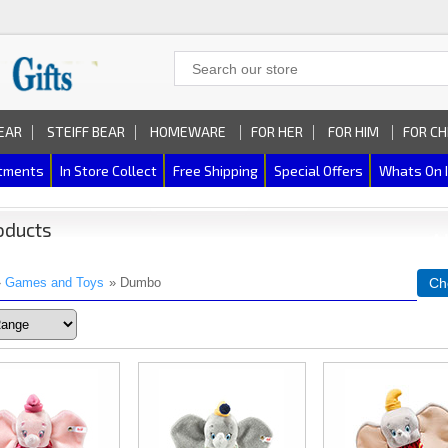
EAR
STEIFF BEAR
HOMEWARE
FOR HER
FOR HIM
FOR CH
rtments
In Store Collect
Free Shipping
Special Offers
Whats On 
oducts
»
Games and Toys
» Dumbo
Ch