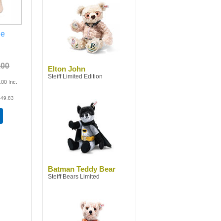
ge
.00
Elton John
Steiff Limited Edition
.00
Inc.
49.83
Batman Teddy Bear
Steiff Bears Limited