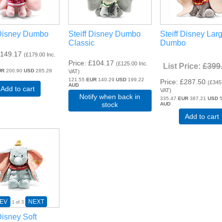
 Disney Dumbo
Steiff Disney Dumbo
Steiff Disney Lar
Classic
Dumbo
149.17
(
£179.00
Inc.
Price
£104.17
(
£125.00
Inc.
List Price:
£399
UR
200.90
USD
285.28
VAT
)
121.55
EUR
140.29
USD
199.22
Price
£287.50
(
£345
AUD
Add to cart
VAT
)
Notify when back in
335.47
EUR
387.21
USD
5
stock
AUD
Add to cart
EV
NEXT
1
of 3
Disney Soft