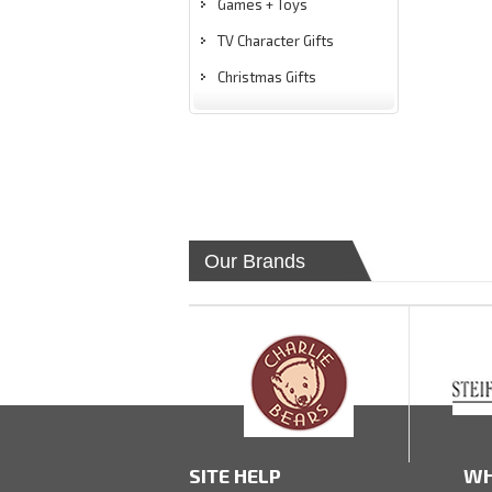
Games + Toys
TV Character Gifts
Christmas Gifts
Our Brands
SITE HELP
WH