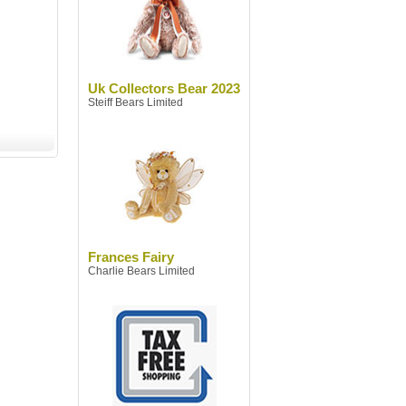
Uk Collectors Bear 2023
Steiff Bears Limited
Frances Fairy
Charlie Bears Limited