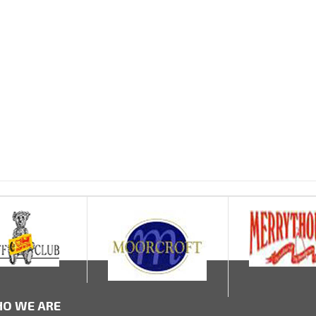
O WE ARE