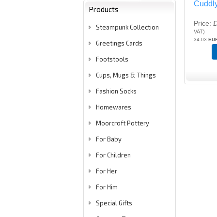
Cuddl
Products
Price
£
Steampunk Collection
VAT
)
34.03
EU
Greetings Cards
Footstools
Cups, Mugs & Things
Fashion Socks
Homewares
Moorcroft Pottery
For Baby
For Children
For Her
For Him
Special Gifts