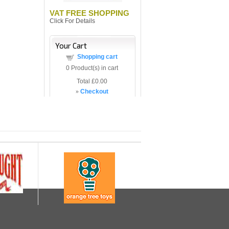
VAT FREE SHOPPING
Click For Details
Your Cart
Shopping cart
0
Product(s) in cart
Total
£0.00
»
Checkout