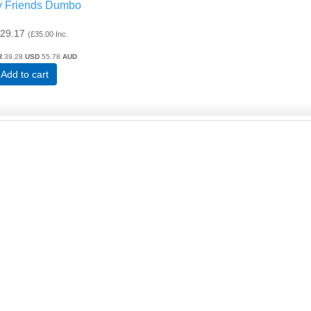
y Friends Dumbo
29.17
(
£35.00
Inc.
R
39.28
USD
55.78
AUD
Add to cart