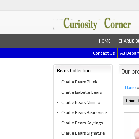
HOME
CHARLIE B
Contact Us
All Depa
Bears Collection
Our pr
Charlie Bears Plush
Home
Charlie Isabelle Bears
Charlie Bears Minimo
Charlie Bears Bearhouse
Charlie Bears Keyrings
Charlie Bears Signature