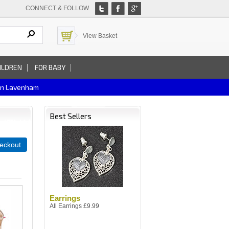
CONNECT & FOLLOW
View Basket
ILDREN
FOR BABY
In Lavenham
Best Sellers
eckout
Earrings
All Earrings £9.99