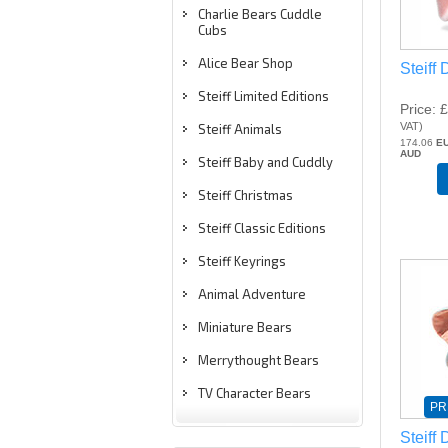
Charlie Bears Cuddle
Cubs
Alice Bear Shop
Steiff
Steiff Limited Editions
Price
£
VAT
)
Steiff Animals
174.06
E
AUD
Steiff Baby and Cuddly
Steiff Christmas
Steiff Classic Editions
Steiff Keyrings
Animal Adventure
Miniature Bears
Merrythought Bears
TV Character Bears
PR
Steiff 