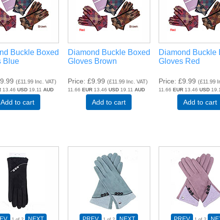
nd Buckle Boxed
Diamond Buckle Boxed
Diamond Buckle
 Blue
Gloves Brown
Gloves Red
9.99
Price
£9.99
Price
£9.99
(
£11.99
Inc. VAT
)
(
£11.99
Inc. VAT
)
(
£11.99
I
R
13.46
USD
19.11
AUD
11.66
EUR
13.46
USD
19.11
AUD
11.66
EUR
13.46
USD
19.
Add to cart
Add to cart
Add to cart
EV
NEXT
PREV
NEXT
PREV
NE
1
of 2
1
of 2
1
of 2