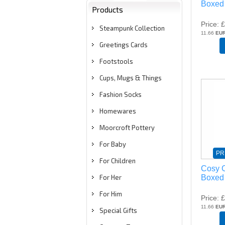
Boxed 
Products
Price
£
Steampunk Collection
11.66
EU
Greetings Cards
Footstools
Cups, Mugs & Things
Fashion Socks
Homewares
Moorcroft Pottery
For Baby
PR
For Children
Cosy C
Boxed
For Her
For Him
Price
£
11.66
EU
Special Gifts