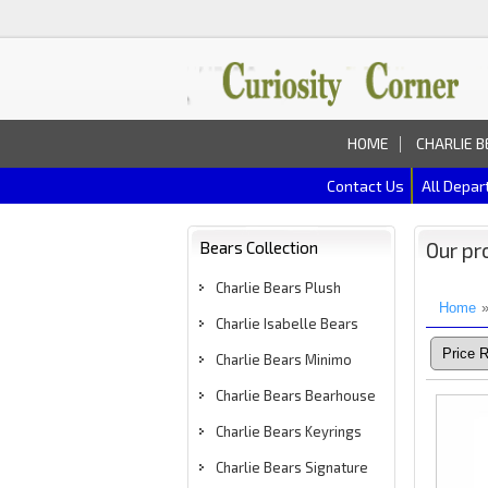
HOME
CHARLIE B
Contact Us
All Depa
Bears Collection
Our pr
Charlie Bears Plush
Home
Charlie Isabelle Bears
Charlie Bears Minimo
Charlie Bears Bearhouse
Charlie Bears Keyrings
Charlie Bears Signature