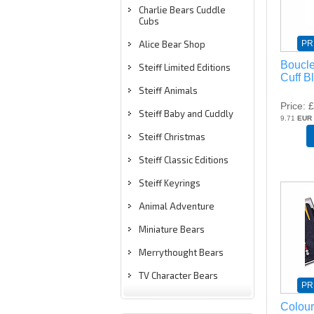
Charlie Bears Cuddle
Cubs
PR
Alice Bear Shop
Boucle
Steiff Limited Editions
Cuff B
Steiff Animals
Price
£
Steiff Baby and Cuddly
9.71
EUR
Steiff Christmas
Steiff Classic Editions
Steiff Keyrings
Animal Adventure
Miniature Bears
Merrythought Bears
TV Character Bears
PR
Colour