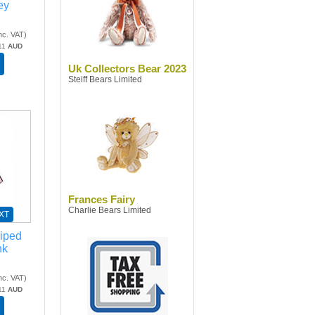
ey
nc. VAT
)
11
AUD
Uk Collectors Bear 2023
Steiff Bears Limited
Frances Fairy
Charlie Bears Limited
XT
riped
nk
nc. VAT
)
11
AUD