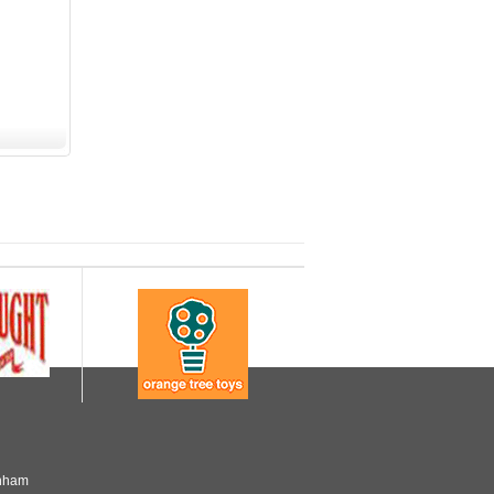
enham