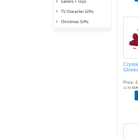
Games + Toys
TV Character Gifts
Christmas Gifts
Crysta
Gloves
Price
£
11.66
EU