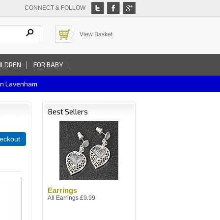
CONNECT & FOLLOW
View Basket
ILDREN
FOR BABY
In Lavenham
Best Sellers
eckout
Earrings
All Earrings £9.99