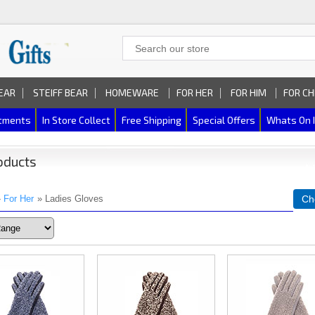
EAR
STEIFF BEAR
HOMEWARE
FOR HER
FOR HIM
FOR CH
rtments
In Store Collect
Free Shipping
Special Offers
Whats On 
oducts
»
For Her
» Ladies Gloves
Ch