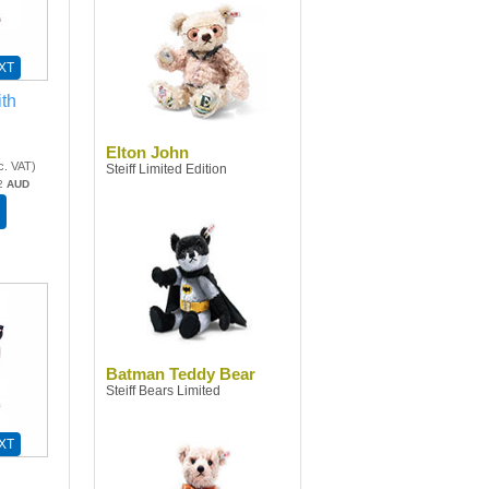
XT
th
Elton John
c. VAT
)
Steiff Limited Edition
2
AUD
Batman Teddy Bear
Steiff Bears Limited
XT