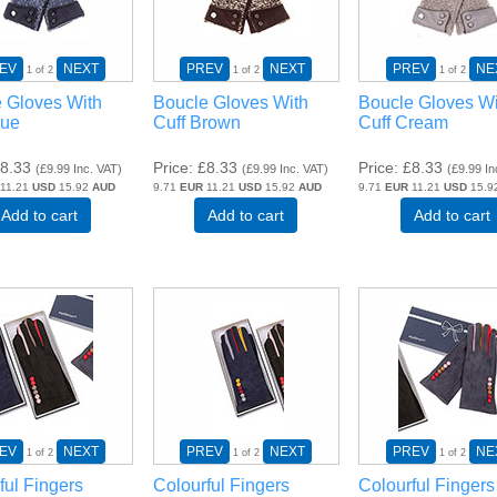
EV
NEXT
PREV
NEXT
PREV
NE
1
of 2
1
of 2
1
of 2
 Gloves With
Boucle Gloves With
Boucle Gloves Wi
lue
Cuff Brown
Cuff Cream
8.33
Price
£8.33
Price
£8.33
(
£9.99
Inc. VAT
)
(
£9.99
Inc. VAT
)
(
£9.99
In
11.21
USD
15.92
AUD
9.71
EUR
11.21
USD
15.92
AUD
9.71
EUR
11.21
USD
15.9
Add to cart
Add to cart
Add to cart
EV
NEXT
PREV
NEXT
PREV
NE
1
of 2
1
of 2
1
of 2
ful Fingers
Colourful Fingers
Colourful Fingers