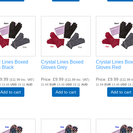
l Lines Boxed
Crystal Lines Boxed
Crystal Lines Bo
 Black
Gloves Grey
Gloves Red
9.99
Price
£9.99
Price
£9.99
(
£11.99
Inc. VAT
)
(
£11.99
Inc. VAT
)
(
£11.99
I
R
13.46
USD
19.11
AUD
11.66
EUR
13.46
USD
19.11
AUD
11.66
EUR
13.46
USD
19.
Add to cart
Add to cart
Add to cart