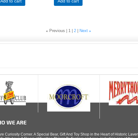
Add to cart
Add to cart
«
Previous
1
2
Next
»
O WE ARE
re Curiosity Corner. A Special Bear, Gift And Toy Shop in the Heart of Historic Lav