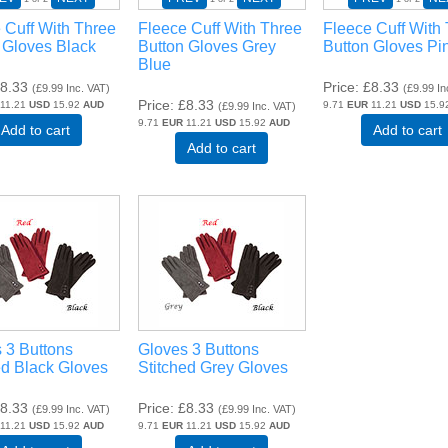
 Cuff With Three
Fleece Cuff With Three
Fleece Cuff With
 Gloves Black
Button Gloves Grey
Button Gloves Pi
Blue
8.33
Price
£8.33
(
£9.99
Inc. VAT
)
(
£9.99
In
Price
£8.33
11.21
USD
15.92
AUD
9.71
EUR
11.21
USD
15.9
(
£9.99
Inc. VAT
)
9.71
EUR
11.21
USD
15.92
AUD
Add to cart
Add to cart
Add to cart
 3 Buttons
Gloves 3 Buttons
ed Black Gloves
Stitched Grey Gloves
8.33
Price
£8.33
(
£9.99
Inc. VAT
)
(
£9.99
Inc. VAT
)
11.21
USD
15.92
AUD
9.71
EUR
11.21
USD
15.92
AUD