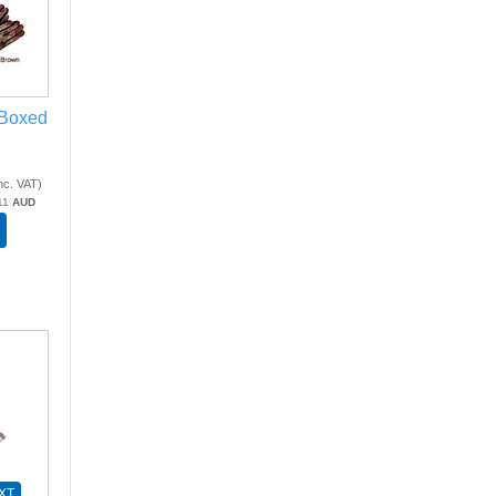
 Boxed
nc. VAT
)
11
AUD
XT