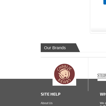
Our Brands
SITE HELP
WH
About Us
We a