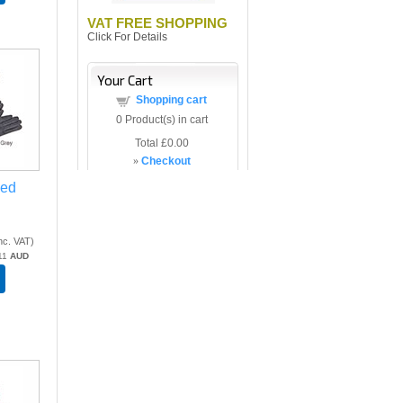
VAT FREE SHOPPING
Click For Details
Your Cart
Shopping cart
0
Product(s) in cart
Total
£0.00
»
Checkout
xed
nc. VAT
)
11
AUD