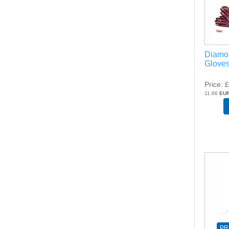
Diamo
Gloves
Price
£
11.66
EU
PR