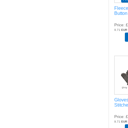
Fleece
Button
Price
£
9.71
EUR
Gloves
Stitch
Price
£
9.71
EUR