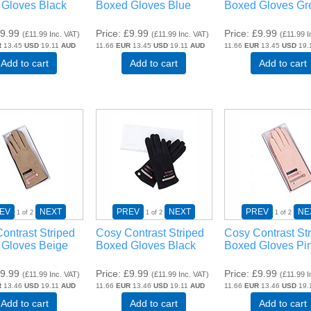
Gloves Black
Boxed Gloves Blue
Boxed Gloves Gr
9.99
Price
£9.99
Price
£9.99
(
£11.99
Inc. VAT
)
(
£11.99
Inc. VAT
)
(
£11.99
I
R
13.45
USD
19.11
AUD
11.66
EUR
13.45
USD
19.11
AUD
11.66
EUR
13.45
USD
19.
Add to cart
Add to cart
Add to cart
EV
NEXT
PREV
NEXT
PREV
NE
1
of 2
1
of 2
1
of 2
ontrast Striped
Cosy Contrast Striped
Cosy Contrast St
 Gloves Beige
Boxed Gloves Black
Boxed Gloves Pi
9.99
Price
£9.99
Price
£9.99
(
£11.99
Inc. VAT
)
(
£11.99
Inc. VAT
)
(
£11.99
I
R
13.46
USD
19.11
AUD
11.66
EUR
13.46
USD
19.11
AUD
11.66
EUR
13.46
USD
19.
Add to cart
Add to cart
Add to cart