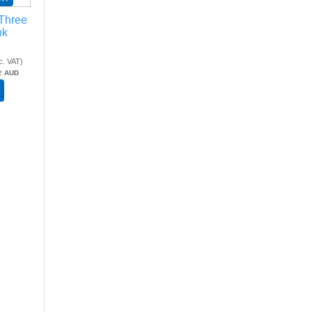
 Three
nk
c. VAT
)
2
AUD