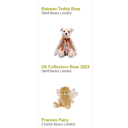
Batman Teddy Bear
Steiff Bears Limited
Uk Collectors Bear 2023
Steiff Bears Limited
Frances Fairy
Charlie Bears Limited