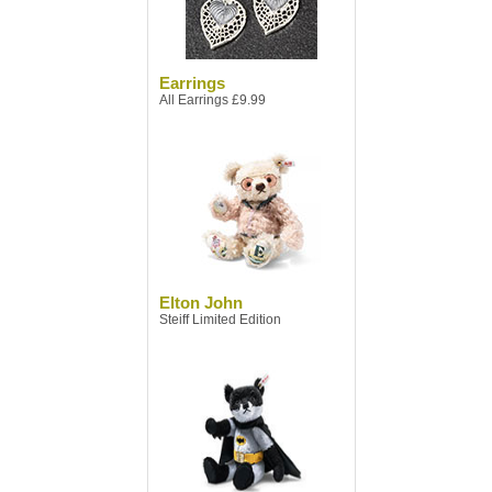
Earrings
All Earrings £9.99
Elton John
Steiff Limited Edition