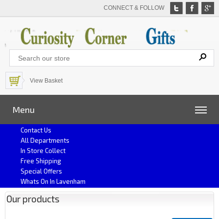
CONNECT & FOLLOW
View Basket
Menu
Contact Us
All Departments
In Store Collect
Free Shipping
Special Offers
Whats On In Lavenham
Our products