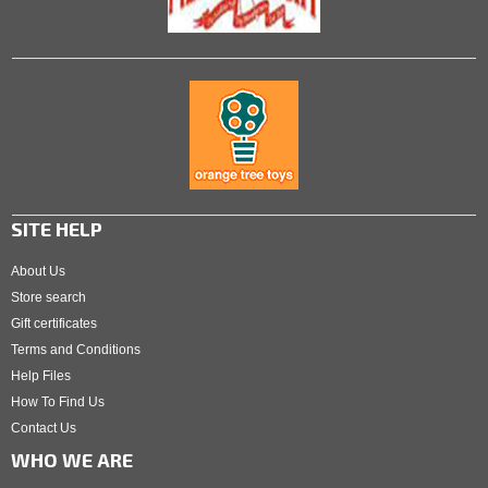
SITE HELP
About Us
Store search
Gift certificates
Terms and Conditions
Help Files
How To Find Us
Contact Us
WHO WE ARE