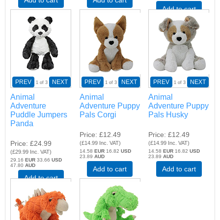
Add to cart
PREV
NEXT
PREV
NEXT
PREV
NEXT
1
of 3
1
of 3
1
of 3
Animal
Animal
Animal
Adventure
Adventure Puppy
Adventure Puppy
Puddle Jumpers
Pals Corgi
Pals Husky
Panda
Price
£12.49
Price
£12.49
Price
£24.99
(
£14.99
Inc. VAT
)
(
£14.99
Inc. VAT
)
14.58
EUR
16.82
USD
14.58
EUR
16.82
USD
(
£29.99
Inc. VAT
)
23.89
AUD
23.89
AUD
29.16
EUR
33.66
USD
47.80
AUD
Add to cart
Add to cart
Add to cart