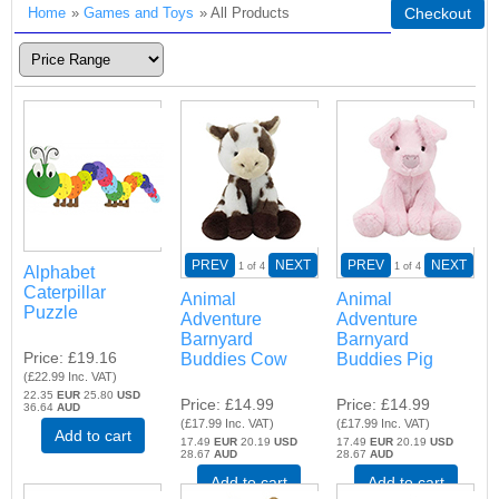
Home
»
Games and Toys
» All Products
Checkout
PREV
NEXT
PREV
NEXT
1
of 4
1
of 4
Alphabet
Caterpillar
Animal
Animal
Puzzle
Adventure
Adventure
Barnyard
Barnyard
Price
£19.16
Buddies Cow
Buddies Pig
(
£22.99
Inc. VAT
)
22.35
EUR
25.80
USD
Price
£14.99
Price
£14.99
36.64
AUD
(
£17.99
Inc. VAT
)
(
£17.99
Inc. VAT
)
Add to cart
17.49
EUR
20.19
USD
17.49
EUR
20.19
USD
28.67
AUD
28.67
AUD
Add to cart
Add to cart