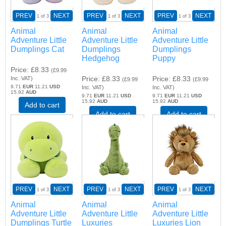
PREV
NEXT
PREV
NEXT
PREV
NEXT
1
of 3
1
of 3
1
of 3
Animal
Animal
Animal
Adventure Little
Adventure Little
Adventure Little
Dumplings Cat
Dumplings
Dumplings
Hedgehog
Puppy
Price
£8.33
(
£9.99
Price
£8.33
Price
£8.33
Inc. VAT
)
(
£9.99
(
£9.99
9.71
EUR
11.21
USD
Inc. VAT
)
Inc. VAT
)
15.92
AUD
9.71
EUR
11.21
USD
9.71
EUR
11.21
USD
15.92
AUD
15.92
AUD
Add to cart
Add to cart
Add to cart
PREV
NEXT
PREV
NEXT
PREV
NEXT
1
of 3
1
of 3
1
of 3
Animal
Animal
Animal
Adventure Little
Adventure Little
Adventure Little
Dumplings Turtle
Luxuries
Luxuries Lion