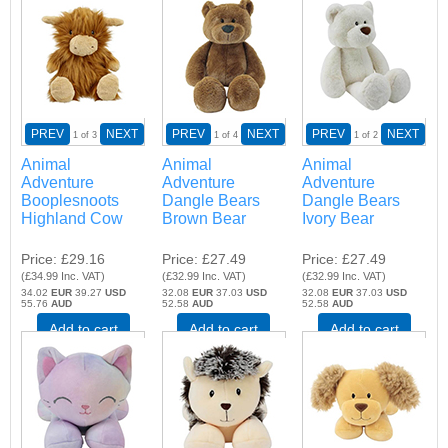
PREV
NEXT
PREV
NEXT
PREV
NEXT
1
of 3
1
of 4
1
of 2
Animal
Animal
Animal
Adventure
Adventure
Adventure
Booplesnoots
Dangle Bears
Dangle Bears
Highland Cow
Brown Bear
Ivory Bear
Price
£29.16
Price
£27.49
Price
£27.49
(
£34.99
Inc. VAT
)
(
£32.99
Inc. VAT
)
(
£32.99
Inc. VAT
)
34.02
EUR
39.27
USD
32.08
EUR
37.03
USD
32.08
EUR
37.03
USD
55.76
AUD
52.58
AUD
52.58
AUD
Add to cart
Add to cart
Add to cart