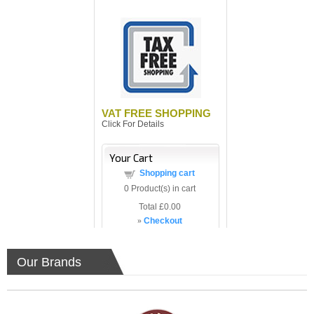
VAT FREE SHOPPING
Click For Details
Your Cart
Shopping cart
0
Product(s) in cart
Total
£0.00
»
Checkout
Our Brands