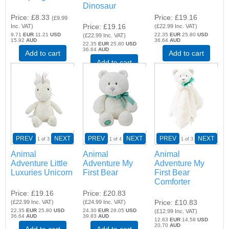
Dinosaur
Price
£8.33
Price
£19.16
(
£9.99
Price
£19.16
Inc. VAT
)
(
£22.99
Inc. VAT
)
9.71
EUR
11.21
USD
22.35
EUR
25.80
USD
(
£22.99
Inc. VAT
)
15.92
AUD
36.64
AUD
22.35
EUR
25.80
USD
36.64
AUD
Add to cart
Add to cart
Add to cart
PREV
NEXT
PREV
NEXT
PREV
NEXT
1
of 3
1
of 4
1
of 3
Animal
Animal
Animal
Adventure Little
Adventure My
Adventure My
Luxuries Unicorn
First Bear
First Bear
Comforter
Price
£19.16
Price
£20.83
Price
£10.83
(
£22.99
Inc. VAT
)
(
£24.99
Inc. VAT
)
22.35
EUR
25.80
USD
24.30
EUR
28.05
USD
(
£12.99
Inc. VAT
)
36.64
AUD
39.83
AUD
12.63
EUR
14.58
USD
20.70
AUD
Add to cart
Add to cart