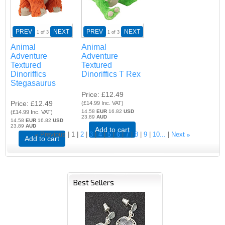
PREV
NEXT
PREV
NEXT
1
of 3
1
of 3
Animal
Animal
Adventure
Adventure
Textured
Textured
Dinoriffics
Dinoriffics T Rex
Stegasaurus
Price
£12.49
Price
£12.49
(
£14.99
Inc. VAT
)
14.58
EUR
16.82
USD
(
£14.99
Inc. VAT
)
23.89
AUD
14.58
EUR
16.82
USD
23.89
AUD
Add to cart
«
Previous
1
2
3
4
5
6
7
8
9
10...
Next
»
Add to cart
Best Sellers