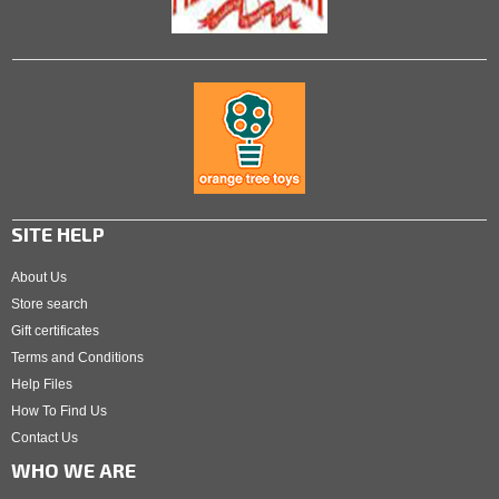
SITE HELP
About Us
Store search
Gift certificates
Terms and Conditions
Help Files
How To Find Us
Contact Us
WHO WE ARE