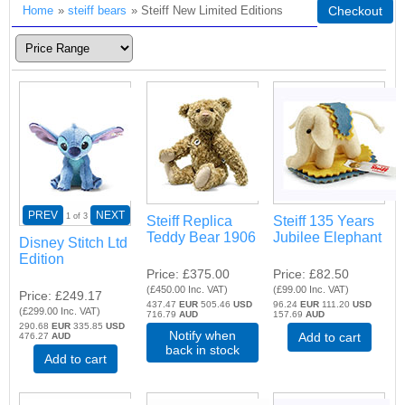
Home
»
steiff bears
» Steiff New Limited Editions
Checkout
PREV
NEXT
1
of 3
Steiff Replica
Steiff 135 Years
Teddy Bear 1906
Jubilee Elephant
Disney Stitch Ltd
Edition
Price
£375.00
Price
£82.50
(
£450.00
Inc. VAT
)
(
£99.00
Inc. VAT
)
Price
£249.17
437.47
EUR
505.46
USD
96.24
EUR
111.20
USD
(
£299.00
Inc. VAT
)
716.79
AUD
157.69
AUD
290.68
EUR
335.85
USD
Notify when
Add to cart
476.27
AUD
back in stock
Add to cart