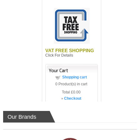
VAT FREE SHOPPING
Click For Details
Your Cart
Shopping cart
0
Product(s) in cart
Total
£0.00
»
Checkout
Our Brands