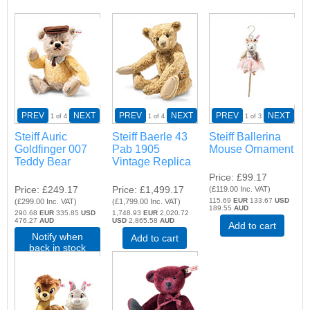
PREV
NEXT
PREV
NEXT
PREV
NEXT
1
of 4
1
of 4
1
of 3
Steiff Auric
Steiff Baerle 43
Steiff Ballerina
Goldfinger 007
Pab 1905
Mouse Ornament
Teddy Bear
Vintage Replica
Price
£99.17
Price
£249.17
Price
£1,499.17
(
£119.00
Inc. VAT
)
115.69
EUR
133.67
USD
(
£299.00
Inc. VAT
)
(
£1,799.00
Inc. VAT
)
189.55
AUD
290.68
EUR
335.85
USD
1,748.93
EUR
2,020.72
476.27
AUD
USD
2,865.58
AUD
Add to cart
Notify when
Add to cart
back in stock