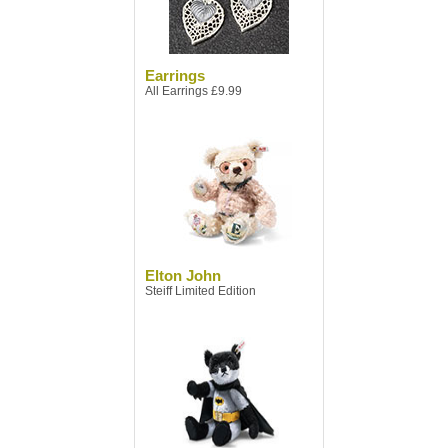
Earrings
All Earrings £9.99
Elton John
Steiff Limited Edition