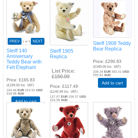
PREV
NEXT
1
of 3
Steiff 1908 Teddy
Bear Replica
Steiff 140
Steiff 1905
Anniversary
Replica
Price
£290.83
Teddy Bear with
Felt Elephant
(
£349.00
Inc. VAT
)
List Price:
339.29
EUR
392.01
USD
555.91
AUD
£150.00
Price
£165.83
Add to cart
(
£199.00
Inc. VAT
)
Price
£117.49
193.46
EUR
223.52
USD
(
£140.99
Inc. VAT
)
316.98
AUD
137.07
EUR
158.37
USD
224.58
AUD
Add to cart
Add to cart