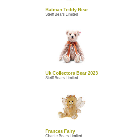
Batman Teddy Bear
Steiff Bears Limited
Uk Collectors Bear 2023
Steiff Bears Limited
Frances Fairy
Charlie Bears Limited