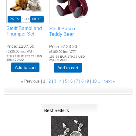
PREV
NEXT
1
of 2
Steiff Bambi and
Steiff Basco
Thumper Set
Teddy Bear
Price
£187.50
Price
£133.33
(
£225.00
Inc. VAT
)
(
£160.00
Inc. VAT
)
218.74
EUR
252.73
USD
155.55
EUR
179.72
USD
358.40
AUD
254.86
AUD
Add to cart
Add to cart
«
Previous
1
2
3
4
5
6
7
8
9
10...
Next
»
Best Sellers