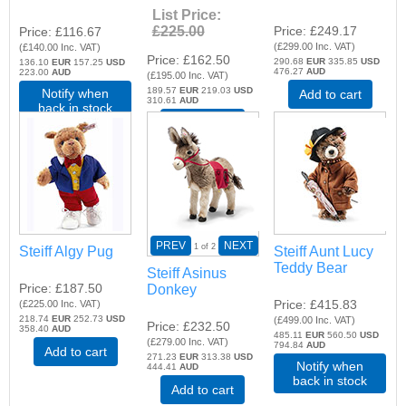
List Price:
£225.00
Price
£249.17
Price
£116.67
(
£299.00
Inc. VAT
)
(
£140.00
Inc. VAT
)
Price
£162.50
290.68
EUR
335.85
USD
136.10
EUR
157.25
USD
476.27
AUD
223.00
AUD
(
£195.00
Inc. VAT
)
189.57
EUR
219.03
USD
Notify when
Add to cart
310.61
AUD
back in stock
Add to cart
PREV
NEXT
1
of 2
Steiff Algy Pug
Steiff Aunt Lucy
Teddy Bear
Steiff Asinus
Price
£187.50
Donkey
Price
£415.83
(
£225.00
Inc. VAT
)
218.74
EUR
252.73
USD
(
£499.00
Inc. VAT
)
Price
£232.50
358.40
AUD
485.11
EUR
560.50
USD
(
£279.00
Inc. VAT
)
794.84
AUD
Add to cart
271.23
EUR
313.38
USD
Notify when
444.41
AUD
back in stock
Add to cart