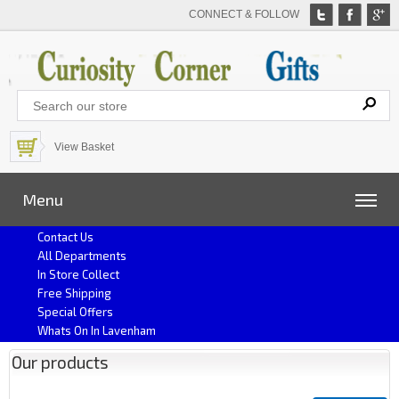
CONNECT & FOLLOW
View Basket
Menu
Contact Us
All Departments
In Store Collect
Free Shipping
Special Offers
Whats On In Lavenham
Our products