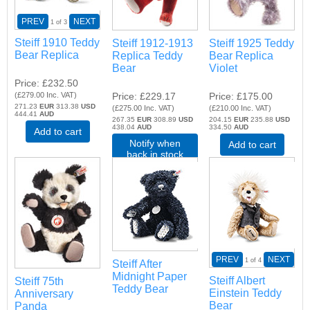
PREV
NEXT
1
of 3
Steiff 1910 Teddy
Steiff 1912-1913
Steiff 1925 Teddy
Bear Replica
Replica Teddy
Bear Replica
Bear
Violet
Price
£232.50
(
£279.00
Inc. VAT
)
Price
£229.17
Price
£175.00
271.23
EUR
313.38
USD
(
£275.00
Inc. VAT
)
(
£210.00
Inc. VAT
)
444.41
AUD
267.35
EUR
308.89
USD
204.15
EUR
235.88
USD
438.04
AUD
334.50
AUD
Add to cart
Notify when
Add to cart
back in stock
PREV
NEXT
1
of 4
Steiff After
Midnight Paper
Steiff Albert
Steiff 75th
Teddy Bear
Einstein Teddy
Anniversary
Bear
Panda