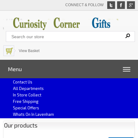
CONNECT & FOLLOW
View Basket
Menu
Contact Us
All Departments
In Store Collect
Free Shipping
Special Offers
Whats On In Lavenham
Our products