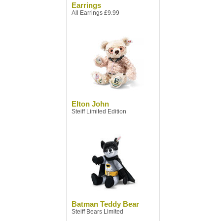
Earrings
All Earrings £9.99
Elton John
Steiff Limited Edition
Batman Teddy Bear
Steiff Bears Limited