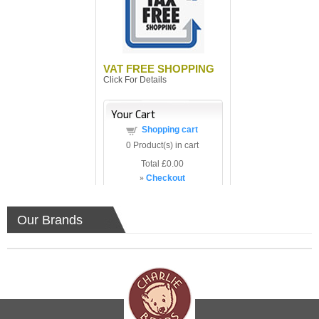
VAT FREE SHOPPING
Click For Details
Your Cart
Shopping cart
0
Product(s) in cart
Total
£0.00
»
Checkout
Our Brands