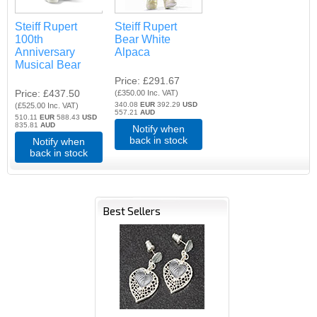
Steiff Rupert
Steiff Rupert
100th
Bear White
Anniversary
Alpaca
Musical Bear
Price
£291.67
Price
£437.50
(
£350.00
Inc. VAT
)
340.08
EUR
392.29
USD
(
£525.00
Inc. VAT
)
557.21
AUD
510.11
EUR
588.43
USD
835.81
AUD
Notify when
back in stock
Notify when
back in stock
Best Sellers