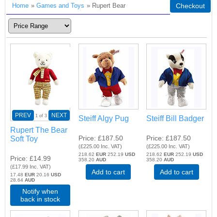
Home
»
Games and Toys
» Rupert Bear
Checkout
PREV
NEXT
1
of 3
Steiff Algy Pug
Steiff Bill Badger
Rupert The Bear
Price
£187.50
Price
£187.50
Soft Toy
(
£225.00
Inc. VAT
)
(
£225.00
Inc. VAT
)
218.62
EUR
252.19
USD
218.62
EUR
252.19
USD
Price
£14.99
358.20
AUD
358.20
AUD
(
£17.99
Inc. VAT
)
Add to cart
Add to cart
17.48
EUR
20.16
USD
28.64
AUD
Notify when
back in stock