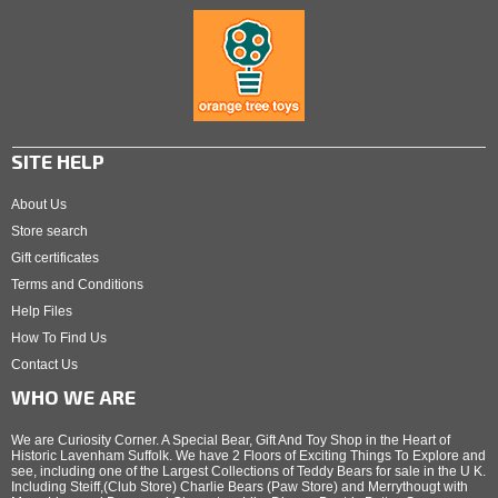
SITE HELP
About Us
Store search
Gift certificates
Terms and Conditions
Help Files
How To Find Us
Contact Us
WHO WE ARE
We are Curiosity Corner. A Special Bear, Gift And Toy Shop in the Heart of
Historic Lavenham Suffolk. We have 2 Floors of Exciting Things To Explore and
see, including one of the Largest Collections of Teddy Bears for sale in the U K.
Including Steiff,(Club Store) Charlie Bears (Paw Store) and Merrythougt with