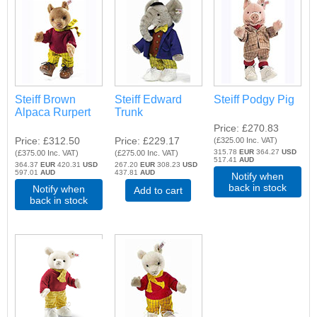
Steiff Brown
Steiff Edward
Steiff Podgy Pig
Alpaca Rurpert
Trunk
Price
£270.83
Price
£312.50
Price
£229.17
(
£325.00
Inc. VAT
)
315.78
EUR
364.27
USD
(
£375.00
Inc. VAT
)
(
£275.00
Inc. VAT
)
517.41
AUD
364.37
EUR
420.31
USD
267.20
EUR
308.23
USD
597.01
AUD
437.81
AUD
Notify when
back in stock
Notify when
Add to cart
back in stock