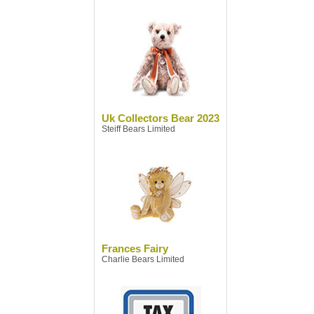
Uk Collectors Bear 2023
Steiff Bears Limited
Frances Fairy
Charlie Bears Limited